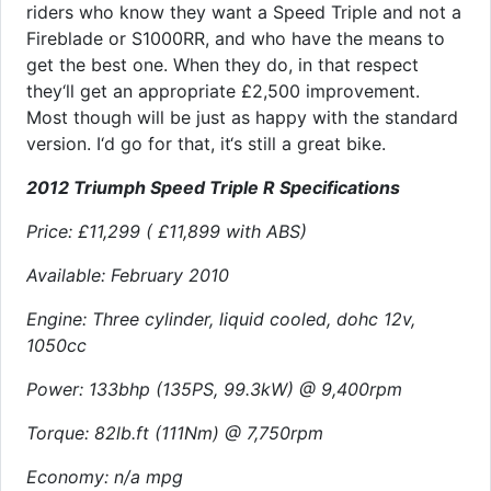
riders who know they want a Speed Triple and not a
Fireblade or S1000RR, and who have the means to
get the best one. When they do, in that respect
they‘ll get an appropriate £2,500 improvement.
Most though will be just as happy with the standard
version. I‘d go for that, it‘s still a great bike.
2012 Triumph Speed Triple R Specifications
Price: £11,299 ( £11,899 with ABS)
Available: February 2010
Engine: Three cylinder, liquid cooled, dohc 12v,
1050cc
Power: 133bhp (135PS, 99.3kW) @ 9,400rpm
Torque: 82lb.ft (111Nm) @ 7,750rpm
Economy: n/a mpg