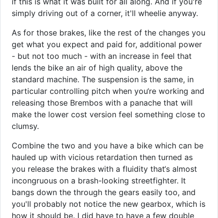
if this is what it was built for all along. And if you're
simply driving out of a corner, it'll wheelie anyway.
As for those brakes, like the rest of the changes you
get what you expect and paid for, additional power
- but not too much - with an increase in feel that
lends the bike an air of high quality, above the
standard machine. The suspension is the same, in
particular controlling pitch when you‘re working and
releasing those Brembos with a panache that will
make the lower cost version feel something close to
clumsy.
Combine the two and you have a bike which can be
hauled up with vicious retardation then turned as
you release the brakes with a fluidity that‘s almost
incongruous on a brash-looking streetfighter. It
bangs down the through the gears easily too, and
you'll probably not notice the new gearbox, which is
how it should be. I did have to have a few double