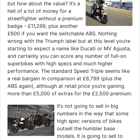
but how about the value? It‘s a
hell of a lot of money for a
streetfighter without a premium
badge - £11,299, plus another
£600 if you want the switchable ABS. Nothing
wrong with the Triumph label but at this level you‘re
starting to expect a name like Ducati or MV Agusta,
and certainly you can score any number of full-on
superbikes with high specs and much higher
performance. The standard Speed Triple seems like
a real bargain in comparison at £8,799 (plus the
ABS again), although at retail price you‘re gaining
more than £5,000 of extras for the £2,500 premium.
It‘s not going to sell in big
numbers in the way that some
high spec versions of bikes
outsell the humbler base
models. It is going to sell to