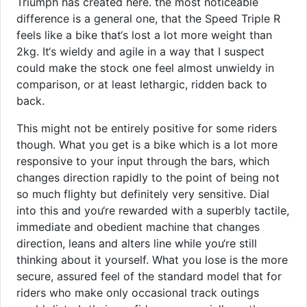
Triumph has created here. the most noticeable
difference is a general one, that the Speed Triple R
feels like a bike that‘s lost a lot more weight than
2kg. It‘s wieldy and agile in a way that I suspect
could make the stock one feel almost unwieldy in
comparison, or at least lethargic, ridden back to
back.
This might not be entirely positive for some riders
though. What you get is a bike which is a lot more
responsive to your input through the bars, which
changes direction rapidly to the point of being not
so much flighty but definitely very sensitive. Dial
into this and you‘re rewarded with a superbly tactile,
immediate and obedient machine that changes
direction, leans and alters line while you‘re still
thinking about it yourself. What you lose is the more
secure, assured feel of the standard model that for
riders who make only occasional track outings