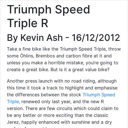
Triumph Speed
Triple R
By Kevin Ash - 16/12/2012
Take a fine bike like the Triumph Speed Triple, throw
some Öhlins, Brembos and carbon fibre at it and
unless you make a horrible mistake, you‘re going to
create a great bike. But is it a great value bike?
Another press launch with no road riding, although
this time it took a track to highlight and emphasise
the differences between the stock
Triumph Speed
Triple,
renewed only last year, and the new R
version. There are few circuits which could claim to
be any better or more exciting than the classic
Jerez, happily enhanced with sunshine and a dry