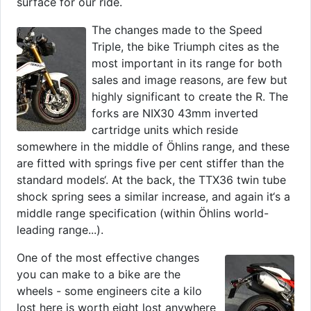
surface for our ride.
The changes made to the Speed
Triple, the bike Triumph cites as the
most important in its range for both
sales and image reasons, are few but
highly significant to create the R. The
forks are NIX30 43mm inverted
cartridge units which reside
somewhere in the middle of Öhlins range, and these
are fitted with springs five per cent stiffer than the
standard models‘. At the back, the TTX36 twin tube
shock spring sees a similar increase, and again it‘s a
middle range specification (within Öhlins world-
leading range...).
One of the most effective changes
you can make to a bike are the
wheels - some engineers cite a kilo
lost here is worth eight lost anywhere