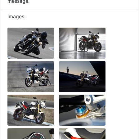
message.
Images: