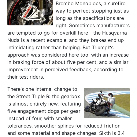
Brembo Monoblocs, a surefire
way to perfect stopping just as
long as the specifications are
right. Sometimes manufacturers
are tempted to go for overkill here - the Husqvarna
Nuda is a recent example, and they brakes end up
intimidating rather than helping. But Triumph‘s
approach was considered here too, with an increase
in braking force of about five per cent, and a similar
improvement in perceived feedback, according to
their test riders.
There‘s one internal change to
the Street Triple R: the gearbox
is almost entirely new, featuring
five engagement dogs per gear
instead of four, with smaller
tolerances, smoother splines for reduced friction
and some material and shape changes. Sixth is 3.4