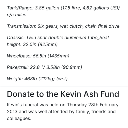
Tank/Range: 3.85 gallon (17.5 litre, 4.62 gallons US)/
n/a miles
Transmission: Six gears, wet clutch, chain final drive
Chassis: Twin spar double aluminium tube_Seat
height: 32.5in (825mm)
Wheelbase: 56.5in (1435mm)
Rake/trail: 22.8 °/ 3.58in (90.9mm)
Weight: 468lb (212kg) (wet)
Donate to the Kevin Ash Fund
Kevin's funeral was held on Thursday 28th February
2013 and was well attended by family, friends and
colleagues.