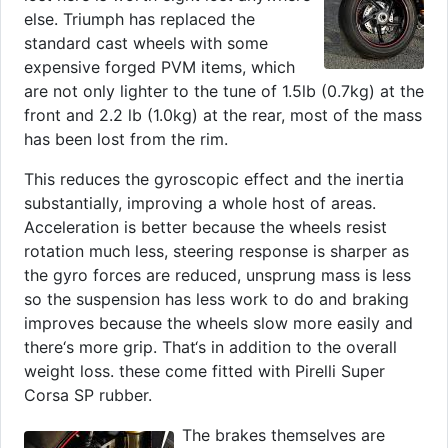
else. Triumph has replaced the
standard cast wheels with some
expensive forged PVM items, which
are not only lighter to the tune of 1.5lb (0.7kg) at the
front and 2.2 lb (1.0kg) at the rear, most of the mass
has been lost from the rim.
This reduces the gyroscopic effect and the inertia
substantially, improving a whole host of areas.
Acceleration is better because the wheels resist
rotation much less, steering response is sharper as
the gyro forces are reduced, unsprung mass is less
so the suspension has less work to do and braking
improves because the wheels slow more easily and
there‘s more grip. That‘s in addition to the overall
weight loss. these come fitted with Pirelli Super
Corsa SP rubber.
The brakes themselves are