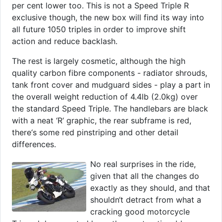
per cent lower too. This is not a Speed Triple R
exclusive though, the new box will find its way into
all future 1050 triples in order to improve shift
action and reduce backlash.
The rest is largely cosmetic, although the high
quality carbon fibre components - radiator shrouds,
tank front cover and mudguard sides - play a part in
the overall weight reduction of 4.4lb (2.0kg) over
the standard Speed Triple. The handlebars are black
with a neat ‘R‘ graphic, the rear subframe is red,
there‘s some red pinstriping and other detail
differences.
No real surprises in the ride,
given that all the changes do
exactly as they should, and that
shouldn‘t detract from what a
cracking good motorcycle