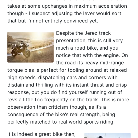
takes at some upchanges in maximum acceleration
though - I suspect adjusting the lever would sort
that but I'm not entirely convinced yet.
Despite the Jerez track
presentation, this is still very
much a road bike, and you
notice that with the engine. On
the road its heavy mid-range
torque bias is perfect for tooling around at relaxed
high speeds, dispatching cars and corners with
disdain and thrilling with its instant thrust and crisp
response, but you do find yourself running out of
revs a little too frequently on the track. This is more
observation than criticism though, as it‘s a
consequence of the bike‘s real strength, being
perfectly matched to real world sports riding.
It is indeed a great bike then,