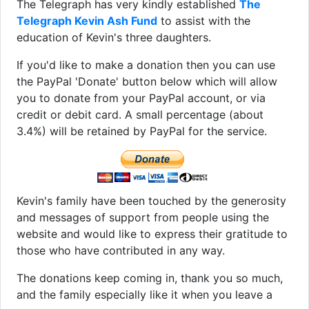
The Telegraph has very kindly established
The
Telegraph Kevin Ash Fund
to assist with the
education of Kevin's three daughters.
If you'd like to make a donation then you can use
the PayPal 'Donate' button below which will allow
you to donate from your PayPal account, or via
credit or debit card. A small percentage (about
3.4%) will be retained by PayPal for the service.
Kevin's family have been touched by the generosity
and messages of support from people using the
website and would like to express their gratitude to
those who have contributed in any way.
The donations keep coming in, thank you so much,
and the family especially like it when you leave a