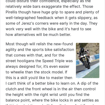
could disturb their confidence, especially as the
relatively wide bars exaggerate the effect. Those
Pirellis though have huge grip to spare and plenty of
well-telegraphed feedback when it gets slippery, as
some of Jerez's corners were early in the day. They
work very well with the bike and it's hard to see
how alternatives will be much better.
Most though will relish the new-found
agility and the sports bike satisfaction
that comes with that, and for the
street hooligans the Speed Triple was
always designed for, it‘s even easier
to wheelie than the stock model. If
this is a skill you‘d like to master then
I can‘t think of a better bike to learn on. A dip of the
clutch and the front wheel is in the air then control
the height with the right wrist until you find the
balance point, where the bike locks in and settles as