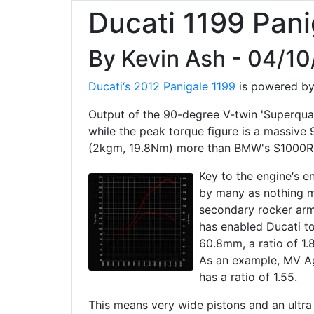
Ducati 1199 Pani
By Kevin Ash - 04/1
Ducati‘s 2012 Panigale 1199
is powered by 
Output of the 90-degree V-twin 'Superqua
while the peak torque figure is a massive 
(2kgm, 19.8Nm) more than BMW's S1000R
Key to the engine‘s 
by many as nothing m
secondary rocker arms
has enabled Ducati t
60.8mm, a ratio of 1.
As an example, MV Ag
has a ratio of 1.55.
This means very wide pistons and an ultra 