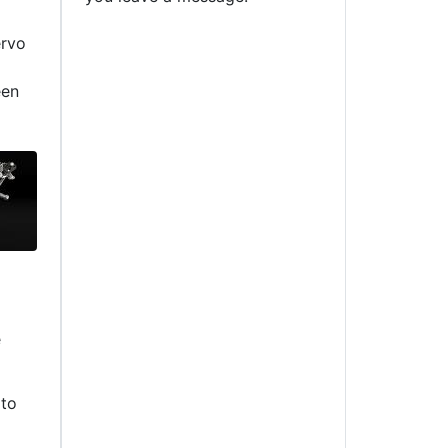
ervo
een
e
 to