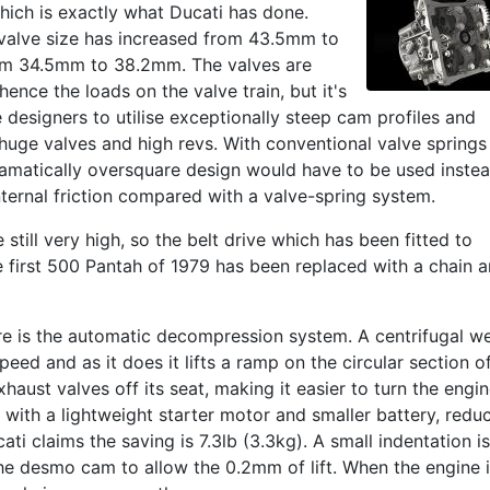
which is exactly what Ducati has done.
 valve size has increased from 43.5mm to
om 34.5mm to 38.2mm. The valves are
nce the loads on the valve train, but it's
esigners to utilise exceptionally steep cam profiles and
 huge valves and high revs. With conventional valve springs
ramatically oversquare design would have to be used instea
ernal friction compared with a valve-spring system.
 still very high, so the belt drive which has been fitted to
e first 500 Pantah of 1979 has been replaced with a chain 
re is the automatic decompression system. A centrifugal w
ed and as it does it lifts a ramp on the circular section o
aust valves off its seat, making it easier to turn the engi
with a lightweight starter motor and smaller battery, redu
cati claims the saving is 7.3lb (3.3kg). A small indentation is
he desmo cam to allow the 0.2mm of lift. When the engine 