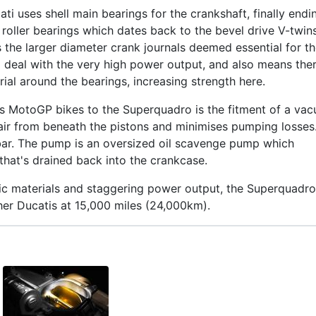
cati uses shell main bearings for the crankshaft, finally endi
g roller bearings which dates back to the bevel drive V-twin
s the larger diameter crank journals deemed essential for t
 deal with the very high power output, and also means ther
al around the bearings, increasing strength here.
‘s MotoGP bikes to the Superquadro is the fitment of a va
ir from beneath the pistons and minimises pumping losses
 bar. The pump is an oversized oil scavenge pump which
 that's drained back into the crankcase.
ic materials and staggering power output, the Superquadro
her Ducatis at 15,000 miles (24,000km).