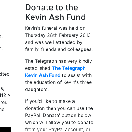
Donate to the
Kevin Ash Fund
Kevin's funeral was held on
Thursday 28th February 2013
e.
and was well attended by
m,
family, friends and colleagues.
The Telegraph has very kindly
established
The Telegraph
cited
Kevin Ash Fund
to assist with
the education of Kevin's three
s,
daughters.
112 x
If you'd like to make a
rer.
donation then you can use the
ne
PayPal 'Donate' button below
which will allow you to donate
from your PayPal account, or