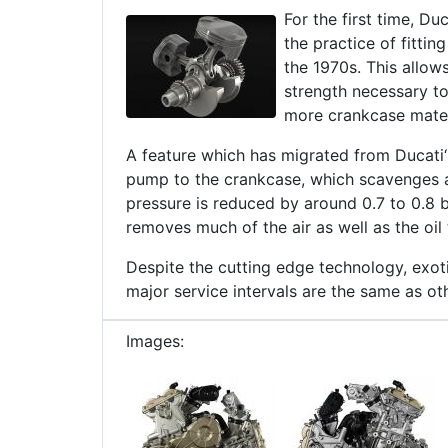
For the first time, Du
the practice of fittin
the 1970s. This allow
strength necessary to
more crankcase materi
A feature which has migrated from Ducati
pump to the crankcase, which scavenges a
pressure is reduced by around 0.7 to 0.8
removes much of the air as well as the oil
Despite the cutting edge technology, exot
major service intervals are the same as ot
Images: