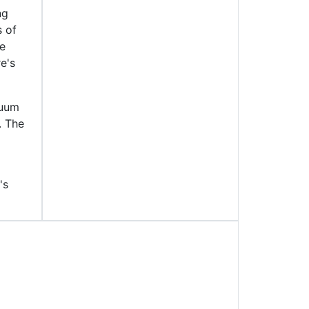
ng
s of
he
e's
cuum
. The
's