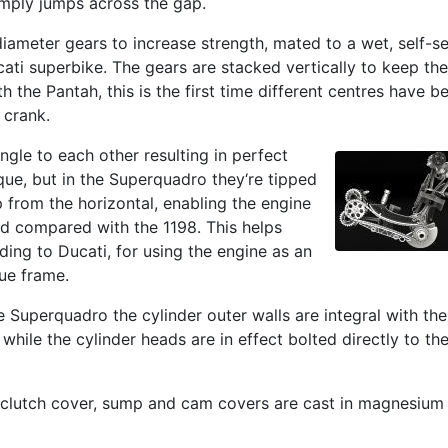
imply jumps across the gap.
diameter gears to increase strength, mated to a wet, self-s
ucati superbike. The gears are stacked vertically to keep the
h the Pantah, this is the first time different centres have b
 crank.
angle to each other resulting in perfect
que, but in the Superquadro they‘re tipped
p from the horizontal, enabling the engine
d compared with the 1198. This helps
rding to Ducati, for using the engine as an
ue frame.
e Superquadro the cylinder outer walls are integral with the
 while the cylinder heads are in effect bolted directly to th
, clutch cover, sump and cam covers are cast in magnesium