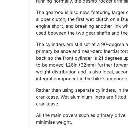
running normally, the desmo rocker arm s
The gearbox is also new, featuring larger 
slipper clutch, the first wet clutch on a D
engine short, and breaking another link wit
used between the two gear shafts and the
The cylinders are still set at a 90-degree 
primary balance and near-zero inertial tor
back so the front cylinder is 21 degrees u
to be moved 1.26in (32mm) further forwar
weight distribution and is also ideal, acco
integral component in the bike‘s monocoq
Rather than using separate cylinders, in th
crankcase. Wet aluminium liners are fitted,
crankcase.
All the main covers such as primary drive
minimise weight.