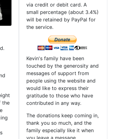
via credit or debit card. A
small percentage (about 3.4%)
will be retained by PayPal for
the service.
d.
Kevin's family have been
touched by the generosity and
messages of support from
and
people using the website and
would like to express their
eight
gratitude to those who have
f the
contributed in any way.
ne
The donations keep coming in,
cing
thank you so much, and the
family especially like it when
is
you leave a message.