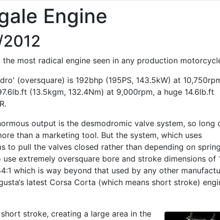
gale Engine
0/2012
the most radical engine seen in any production motorcycl
dro' (oversquare) is 192bhp (195PS, 143.5kW) at 10,750rp
97.6lb.ft (13.5kgm, 132.4Nm) at 9,000rpm, a huge 14.6lb.ft
R.
enormous output is the desmodromic valve system, so long 
ore than a marketing tool. But the system, which uses
 to pull the valves closed rather than depending on spring
o use extremely oversquare bore and stroke dimensions of 
84:1 which is way beyond that used by any other manufactu
usta‘s latest Corsa Corta (which means short stroke) engi
short stroke, creating a large area in the