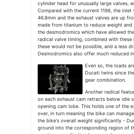
cylinder head for unusually large valves, 
Compared with the current 1198, the inlet
46.8mm and the exhaust valves are up fr
made from titanium to reduce weight and he
the desmodromics which have allowed the d
radical valve timing, combined with these
these would not be possible, and a less d
Desmodromics also offer much reduced int
Even so, the loads are
Ducati twins since th
gear combination.
Another radical featu
on each exhaust cam retracts below idle spe
opening cam lobe. This holds one of the exh
over, in turn meaning the bike can manage 
the bike‘s overall weight significantly - Du
ground into the corresponding region of t