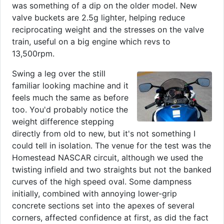
was something of a dip on the older model. New
valve buckets are 2.5g lighter, helping reduce
reciprocating weight and the stresses on the valve
train, useful on a big engine which revs to
13,500rpm.
Swing a leg over the still
familiar looking machine and it
feels much the same as before
too. You'd probably notice the
weight difference stepping
directly from old to new, but it's not something I
could tell in isolation. The venue for the test was the
Homestead NASCAR circuit, although we used the
twisting infield and two straights but not the banked
curves of the high speed oval. Some dampness
initially, combined with annoying lower-grip
concrete sections set into the apexes of several
corners, affected confidence at first, as did the fact