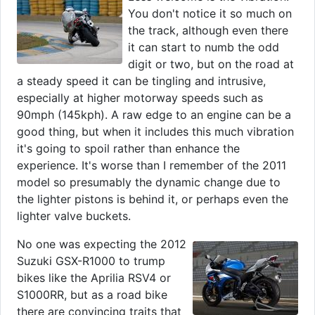
You don't notice it so much on
the track, although even there
it can start to numb the odd
digit or two, but on the road at
a steady speed it can be tingling and intrusive,
especially at higher motorway speeds such as
90mph (145kph). A raw edge to an engine can be a
good thing, but when it includes this much vibration
it's going to spoil rather than enhance the
experience. It's worse than I remember of the 2011
model so presumably the dynamic change due to
the lighter pistons is behind it, or perhaps even the
lighter valve buckets.
No one was expecting the 2012
Suzuki GSX-R1000 to trump
bikes like the Aprilia RSV4 or
S1000RR, but as a road bike
there are convincing traits that