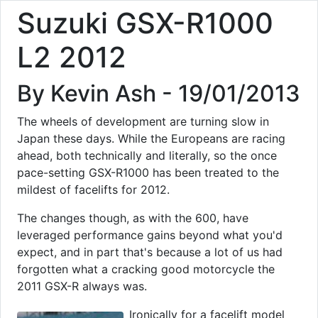
Suzuki GSX-R1000
L2 2012
By Kevin Ash - 19/01/2013
The wheels of development are turning slow in
Japan these days. While the Europeans are racing
ahead, both technically and literally, so the once
pace-setting GSX-R1000 has been treated to the
mildest of facelifts for 2012.
The changes though, as with the 600, have
leveraged performance gains beyond what you'd
expect, and in part that's because a lot of us had
forgotten what a cracking good motorcycle the
2011 GSX-R always was.
Ironically for a facelift model