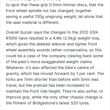
to spot that these grip 0.5mm thinner discs, that the
front wheel spindle nut has changed, together
saving a useful 130g unsprung weight, let alone that
the seat material is different.
Overall Suzuki says the changes to the 2012 GSX-
R1000 have resulted in a 4.4lb (2.0kg) weight loss,
which given the deleted silencer and lighter front
wheel assembly sounds rather conservative, so this
could be a case of the company clawing back some
of the past's more exaggerated weight claims.
Whatever, it's also affected the bike's centre of
gravity, which has moved forward by 1 per cent. The
forks are 7mm shorter than before with 5mm less
travel, but the preload has been increased to
maintain the front ride height. They're also softer, to
improve grip, while the only other chassis change is
the fitment of Bridgestone's latest S20 tyres.