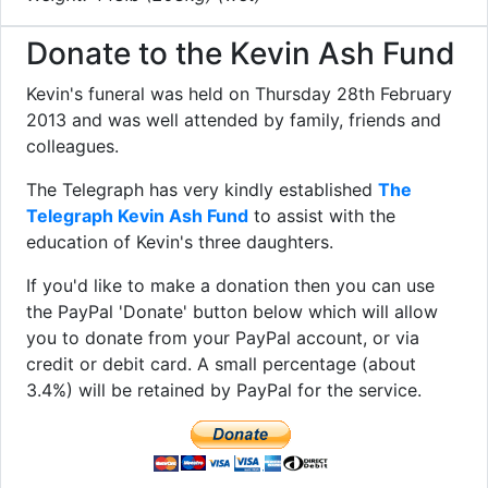
Donate to the Kevin Ash Fund
Kevin's funeral was held on Thursday 28th February
2013 and was well attended by family, friends and
colleagues.
The Telegraph has very kindly established
The
Telegraph Kevin Ash Fund
to assist with the
education of Kevin's three daughters.
If you'd like to make a donation then you can use
the PayPal 'Donate' button below which will allow
you to donate from your PayPal account, or via
credit or debit card. A small percentage (about
3.4%) will be retained by PayPal for the service.