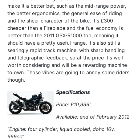
make it a better bet, such as the mid-range power,
the better ergonomics, the general ease of riding
and the sheer character of the bike. It's £300
cheaper than a Fireblade and the fuel economy is
better than the 2011 GSX-R1000 too, meaning it
should have a pretty useful range. It's also still a
searingly rapid track machine, with sharp handling
and telegraphic feedback, so at the price it's well
worth considering and will be a rewarding machine
to own. Those vibes are going to annoy some riders
though.
Specifications
Price: £10,999”
Available: end of February 2012
”Engine: four cylinder, liquid cooled, dohc 16v,
999cc”