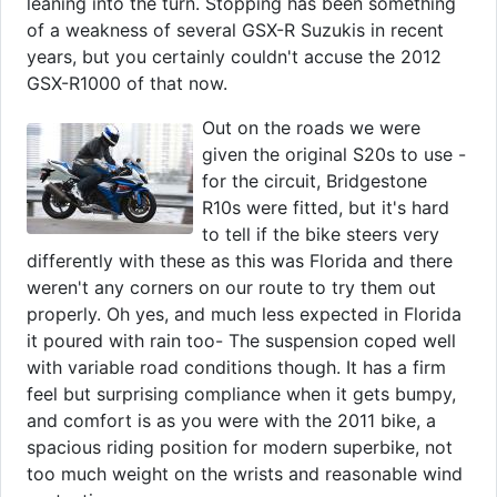
leaning into the turn. Stopping has been something
of a weakness of several GSX-R Suzukis in recent
years, but you certainly couldn't accuse the 2012
GSX-R1000 of that now.
Out on the roads we were
given the original S20s to use -
for the circuit, Bridgestone
R10s were fitted, but it's hard
to tell if the bike steers very
differently with these as this was Florida and there
weren't any corners on our route to try them out
properly. Oh yes, and much less expected in Florida
it poured with rain too- The suspension coped well
with variable road conditions though. It has a firm
feel but surprising compliance when it gets bumpy,
and comfort is as you were with the 2011 bike, a
spacious riding position for modern superbike, not
too much weight on the wrists and reasonable wind