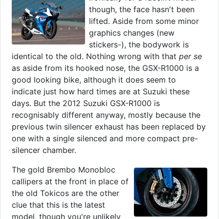
though, the face hasn't been
lifted. Aside from some minor
graphics changes (new
stickers-), the bodywork is
identical to the old. Nothing wrong with that
per se
as aside from its hooked nose, the GSX-R1000 is a
good looking bike, although it does seem to
indicate just how hard times are at Suzuki these
days. But the 2012 Suzuki GSX-R1000 is
recognisably different anyway, mostly because the
previous twin silencer exhaust has been replaced by
one with a single silenced and more compact pre-
silencer chamber.
The gold Brembo Monobloc
callipers at the front in place of
the old Tokicos are the other
clue that this is the latest
model, though you're unlikely