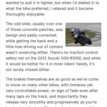
wanted to pull it in tighter, but when I'd dialled in to
what the bike preferred, I relaxed and it became
thoroughly enjoyable.
The odd slide, usually over one
of those concrete patches, was
benign and easily corrected,
while getting the back end a
little lose driving out of corners
wasn't unnerving either. There's no traction control
safety net on the 2012 Suzuki GSX-R1000, and while
it would be better for it in most riders' hands, it's
not sorely missed either.
The brakes themselves are as good as we've come
to know on many other bikes, with immense yet
very controllable power, no sign of fade even after
many laps on the track, and importantly they
release very smoothly and progressively as you're