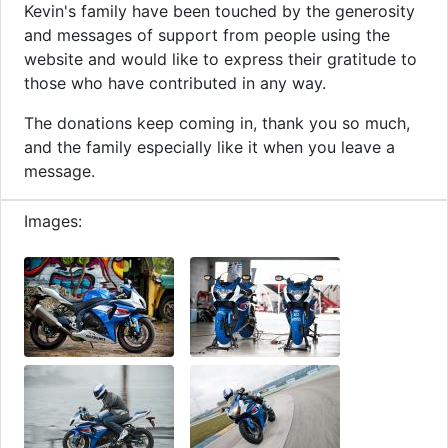
Kevin's family have been touched by the generosity
and messages of support from people using the
website and would like to express their gratitude to
those who have contributed in any way.
The donations keep coming in, thank you so much,
and the family especially like it when you leave a
message.
Images: