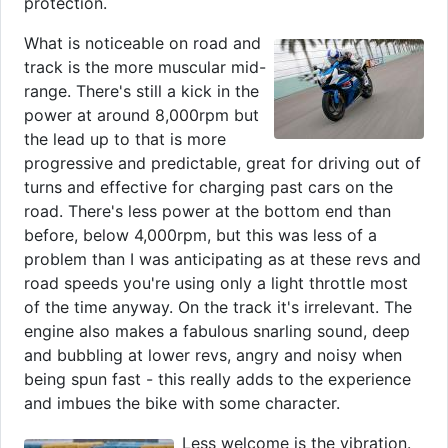
protection.
What is noticeable on road and
track is the more muscular mid-
range. There's still a kick in the
power at around 8,000rpm but
the lead up to that is more
progressive and predictable, great for driving out of
turns and effective for charging past cars on the
road. There's less power at the bottom end than
before, below 4,000rpm, but this was less of a
problem than I was anticipating as at these revs and
road speeds you're using only a light throttle most
of the time anyway. On the track it's irrelevant. The
engine also makes a fabulous snarling sound, deep
and bubbling at lower revs, angry and noisy when
being spun fast - this really adds to the experience
and imbues the bike with some character.
Less welcome is the vibration.