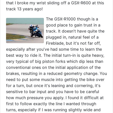
that I broke my wrist sliding off a GSX-R600 at this
track 13 years ago!
The GSX-R1000 though is a
good place to gain trust in a
track. It doesn't have quite the
plugged in, natural feel of a
Fireblade, but it's not far off,
especially after you've had some time to learn the
best way to ride it. The initial turn-in is quite heavy,
very typical of big piston forks which dip less than
conventional ones on the initial application of the
brakes, resulting in a reduced geometry change. You
need to put some muscle into getting the bike over
for a turn, but once it's leaning and cornering, it's
sensitive to bar input and you have to be careful
how much pressure you apply. I found it difficult at
first to follow exactly the line I wanted through
turns, especially if I was running slightly wide and