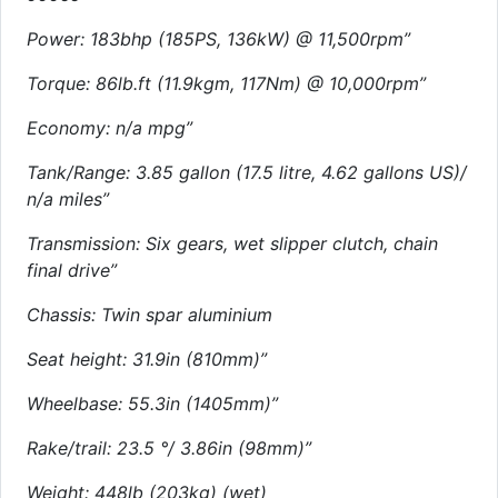
Power: 183bhp (185PS, 136kW) @ 11,500rpm”
Torque: 86lb.ft (11.9kgm, 117Nm) @ 10,000rpm”
Economy: n/a mpg”
Tank/Range: 3.85 gallon (17.5 litre, 4.62 gallons US)/
n/a miles”
Transmission: Six gears, wet slipper clutch, chain
final drive”
Chassis: Twin spar aluminium
Seat height: 31.9in (810mm)”
Wheelbase: 55.3in (1405mm)”
Rake/trail: 23.5 °/ 3.86in (98mm)”
Weight: 448lb (203kg) (wet)