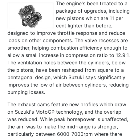
The engine's been treated to a
package of upgrades, including
new pistons which are 11 per
cent lighter than before,
designed to improve throttle response and reduce
loads on other components. The valve recesses are
smoother, helping combustion efficiency enough to
allow a small increase in compression ratio to 12.9:1.
The ventilation holes between the cylinders, below
the pistons, have been reshaped from square to a
pentagonal design, which Suzuki says significantly
improves the low of air between cylinders, reducing
pumping losses.
The exhaust cams feature new profiles which draw
on Suzuki's MotoGP technology, and the overlap
was reduced. While peak horsepower is unaffected,
the aim was to make the mid-range is stronger,
particularly between 6000-7000rpm where there