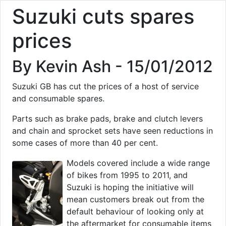
Suzuki cuts spares
prices
By Kevin Ash - 15/01/2012
Suzuki GB has cut the prices of a host of service
and consumable spares.
Parts such as brake pads, brake and clutch levers
and chain and sprocket sets have seen reductions in
some cases of more than 40 per cent.
Models covered include a wide range
of bikes from 1995 to 2011, and
Suzuki is hoping the initiative will
mean customers break out from the
default behaviour of looking only at
the aftermarket for consumable items