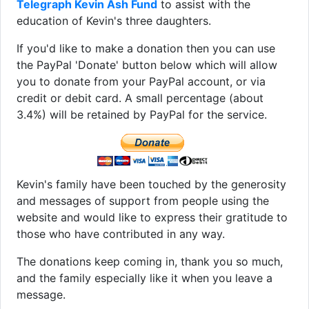
Telegraph Kevin Ash Fund
to assist with the
education of Kevin's three daughters.
If you'd like to make a donation then you can use
the PayPal 'Donate' button below which will allow
you to donate from your PayPal account, or via
credit or debit card. A small percentage (about
3.4%) will be retained by PayPal for the service.
Kevin's family have been touched by the generosity
and messages of support from people using the
website and would like to express their gratitude to
those who have contributed in any way.
The donations keep coming in, thank you so much,
and the family especially like it when you leave a
message.