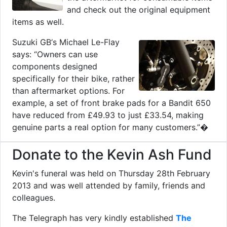
and check out the original equipment
items as well.
Suzuki GB‘s Michael Le-Flay
says: “Owners can use
components designed
specifically for their bike, rather
than aftermarket options. For
example, a set of front brake pads for a Bandit 650
have reduced from £49.93 to just £33.54, making
genuine parts a real option for many customers.”�
Donate to the Kevin Ash Fund
Kevin's funeral was held on Thursday 28th February
2013 and was well attended by family, friends and
colleagues.
The Telegraph has very kindly established
The