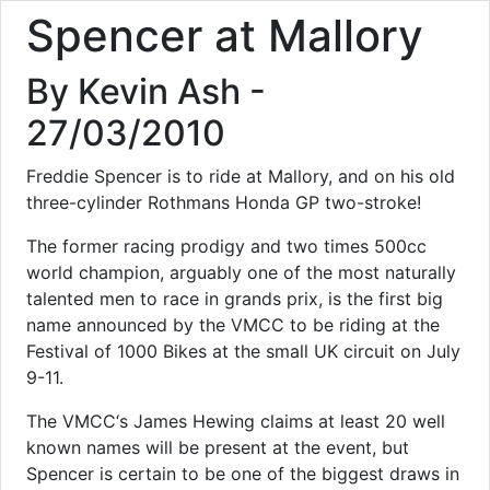
Spencer at Mallory
By Kevin Ash -
27/03/2010
Freddie Spencer is to ride at Mallory, and on his old
three-cylinder Rothmans Honda GP two-stroke!
The former racing prodigy and two times 500cc
world champion, arguably one of the most naturally
talented men to race in grands prix, is the first big
name announced by the VMCC to be riding at the
Festival of 1000 Bikes at the small UK circuit on July
9-11.
The VMCC‘s James Hewing claims at least 20 well
known names will be present at the event, but
Spencer is certain to be one of the biggest draws in