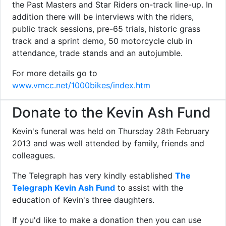
the Past Masters and Star Riders on-track line-up. In
addition there will be interviews with the riders,
public track sessions, pre-65 trials, historic grass
track and a sprint demo, 50 motorcycle club in
attendance, trade stands and an autojumble.
For more details go to
www.vmcc.net/1000bikes/index.htm
Donate to the Kevin Ash Fund
Kevin's funeral was held on Thursday 28th February
2013 and was well attended by family, friends and
colleagues.
The Telegraph has very kindly established
The
Telegraph Kevin Ash Fund
to assist with the
education of Kevin's three daughters.
If you'd like to make a donation then you can use