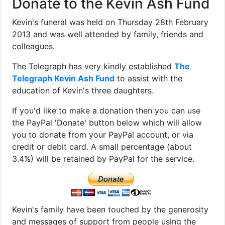
Donate to the Kevin Ash Fund
Kevin's funeral was held on Thursday 28th February
2013 and was well attended by family, friends and
colleagues.
The Telegraph has very kindly established
The
Telegraph Kevin Ash Fund
to assist with the
education of Kevin's three daughters.
If you'd like to make a donation then you can use
the PayPal 'Donate' button below which will allow
you to donate from your PayPal account, or via
credit or debit card. A small percentage (about
3.4%) will be retained by PayPal for the service.
Kevin's family have been touched by the generosity
and messages of support from people using the