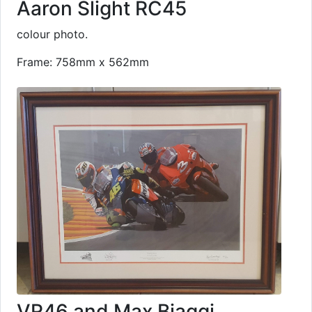
Aaron Slight RC45
colour photo.
Frame: 758mm x 562mm
VR46 and Max Biaggi