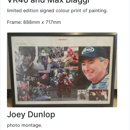
limited edition signed colour print of painting.
Frame: 888mm x 717mm
Joey Dunlop
photo montage.