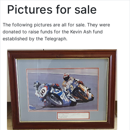
Pictures for sale
The following pictures are all for sale. They were
donated to raise funds for the Kevin Ash fund
established by the Telegraph.