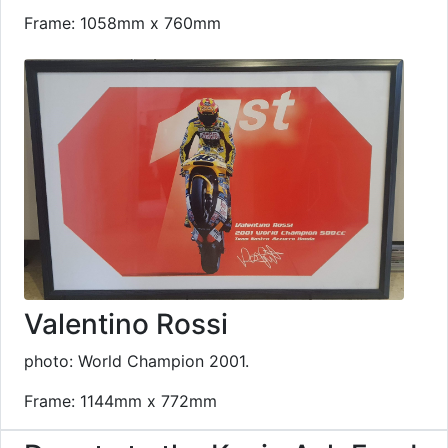
Frame: 1058mm x 760mm
Valentino Rossi
photo: World Champion 2001.
Frame: 1144mm x 772mm