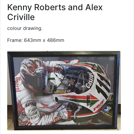
Kenny Roberts and Alex
Criville
colour drawing.
Frame: 643mm x 486mm