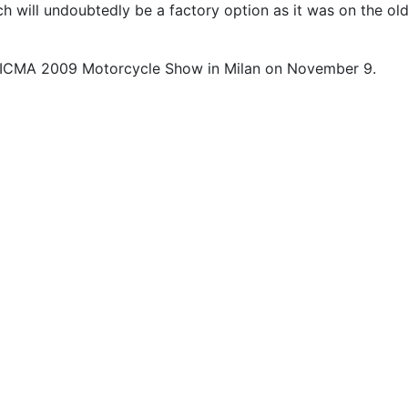
h will undoubtedly be a factory option as it was on the ol
he EICMA 2009 Motorcycle Show in Milan on November 9.