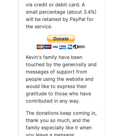
d
via credit or debit card. A
small percentage (about 3.4%)
will be retained by PayPal for
the service.
Kevin's family have been
touched by the generosity and
messages of support from
people using the website and
would like to express their
gratitude to those who have
contributed in any way.
The donations keep coming in,
thank you so much, and the
family especially like it when
you leave a message.