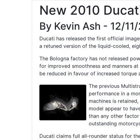
New 2010 Ducati
By Kevin Ash - 12/11
Ducati has released the first official ima
a retuned version of the liquid-cooled, ei
The Bologna factory has not released pow
for improved smoothness and manners at l
be reduced in favour of increased torque 
The previous Multistr
performance in a mor
machines is retained,
model appear to have
than any other factor 
outstanding motorcyc
Ducati claims full all-rounder status for 