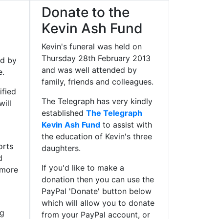
Donate to the
Kevin Ash Fund
Kevin's funeral was held on
Thursday 28th February 2013
ed by
and was well attended by
e.
family, friends and colleagues.
ified
The Telegraph has very kindly
ill
established
The Telegraph
Kevin Ash Fund
to assist with
the education of Kevin's three
orts
daughters.
d
If you'd like to make a
 more
donation then you can use the
PayPal 'Donate' button below
which will allow you to donate
ng
from your PayPal account, or