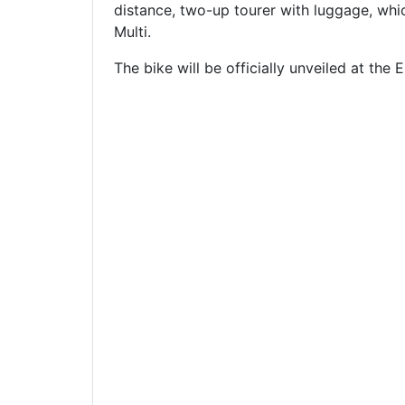
distance, two-up tourer with luggage, whic
Multi.
The bike will be officially unveiled at t