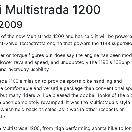
 Multistrada 1200
/2009
ge of the new Multistrada 1200 and has said it will be power
ght-valve Testastretta engine that powers the 1198 superbik
er or torque figures but does say the engine has been mod
ower revs and speed, and undoubtedly the 1198's 168bhp w
and everyday usability.
ada 1100's mission to provide sports bike handling and
e comfortable and versatile package than conventional sp
 but many riders will be pleased the oddball looks of the ol
 been completely revamped. It was the Multistrada's style
which held back its sales, as it was in other respects an
le.
the Multistrada 1200, from high performing sports bike to lo