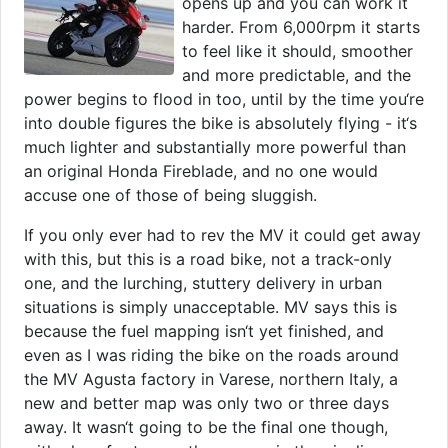
opens up and you can work it
harder. From 6,000rpm it starts
to feel like it should, smoother
and more predictable, and the
power begins to flood in too, until by the time you‘re
into double figures the bike is absolutely flying - it‘s
much lighter and substantially more powerful than
an original Honda Fireblade, and no one would
accuse one of those of being sluggish.
If you only ever had to rev the MV it could get away
with this, but this is a road bike, not a track-only
one, and the lurching, stuttery delivery in urban
situations is simply unacceptable. MV says this is
because the fuel mapping isn‘t yet finished, and
even as I was riding the bike on the roads around
the MV Agusta factory in Varese, northern Italy, a
new and better map was only two or three days
away. It wasn‘t going to be the final one though,