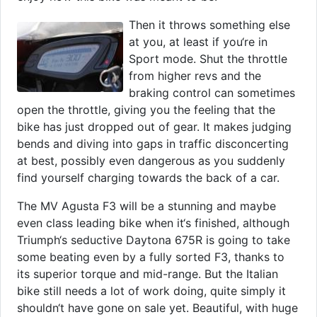
Then it throws something else
at you, at least if you‘re in
Sport mode. Shut the throttle
from higher revs and the
braking control can sometimes
open the throttle, giving you the feeling that the
bike has just dropped out of gear. It makes judging
bends and diving into gaps in traffic disconcerting
at best, possibly even dangerous as you suddenly
find yourself charging towards the back of a car.
The MV Agusta F3 will be a stunning and maybe
even class leading bike when it‘s finished, although
Triumph‘s seductive Daytona 675R is going to take
some beating even by a fully sorted F3, thanks to
its superior torque and mid-range. But the Italian
bike still needs a lot of work doing, quite simply it
shouldn‘t have gone on sale yet. Beautiful, with huge