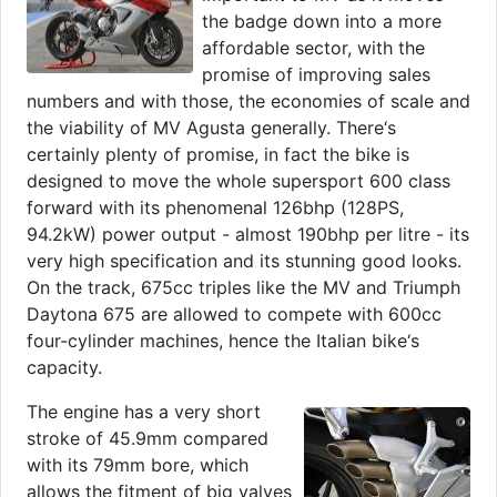
the badge down into a more
affordable sector, with the
promise of improving sales
numbers and with those, the economies of scale and
the viability of MV Agusta generally. There‘s
certainly plenty of promise, in fact the bike is
designed to move the whole supersport 600 class
forward with its phenomenal 126bhp (128PS,
94.2kW) power output - almost 190bhp per litre - its
very high specification and its stunning good looks.
On the track, 675cc triples like the MV and Triumph
Daytona 675 are allowed to compete with 600cc
four-cylinder machines, hence the Italian bike‘s
capacity.
The engine has a very short
stroke of 45.9mm compared
with its 79mm bore, which
allows the fitment of big valves