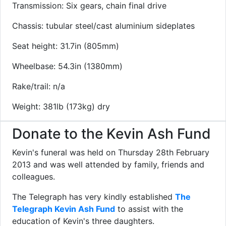
Transmission: Six gears, chain final drive
Chassis: tubular steel/cast aluminium sideplates
Seat height: 31.7in (805mm)
Wheelbase: 54.3in (1380mm)
Rake/trail: n/a
Weight: 381lb (173kg) dry
Donate to the Kevin Ash Fund
Kevin's funeral was held on Thursday 28th February
2013 and was well attended by family, friends and
colleagues.
The Telegraph has very kindly established
The
Telegraph Kevin Ash Fund
to assist with the
education of Kevin's three daughters.