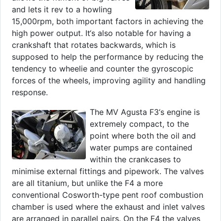
and lets it rev to a howling
15,000rpm, both important factors in achieving the
high power output. It‘s also notable for having a
crankshaft that rotates backwards, which is
supposed to help the performance by reducing the
tendency to wheelie and counter the gyroscopic
forces of the wheels, improving agility and handling
response.
The MV Agusta F3‘s engine is
extremely compact, to the
point where both the oil and
water pumps are contained
within the crankcases to
minimise external fittings and pipework. The valves
are all titanium, but unlike the F4 a more
conventional Cosworth-type pent roof combustion
chamber is used where the exhaust and inlet valves
are arranged in parallel pairs. On the F4 the valves