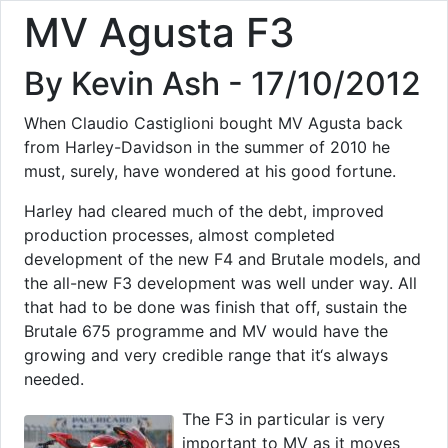
MV Agusta F3
By Kevin Ash - 17/10/2012
When Claudio Castiglioni bought MV Agusta back
from Harley-Davidson in the summer of 2010 he
must, surely, have wondered at his good fortune.
Harley had cleared much of the debt, improved
production processes, almost completed
development of the new F4 and Brutale models, and
the all-new F3 development was well under way. All
that had to be done was finish that off, sustain the
Brutale 675 programme and MV would have the
growing and very credible range that it‘s always
needed.
The F3 in particular is very
important to MV as it moves