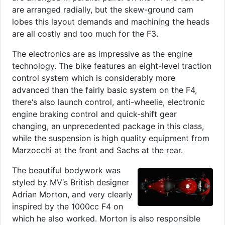
are arranged radially, but the skew-ground cam
lobes this layout demands and machining the heads
are all costly and too much for the F3.
The electronics are as impressive as the engine
technology. The bike features an eight-level traction
control system which is considerably more
advanced than the fairly basic system on the F4,
there‘s also launch control, anti-wheelie, electronic
engine braking control and quick-shift gear
changing, an unprecedented package in this class,
while the suspension is high quality equipment from
Marzocchi at the front and Sachs at the rear.
The beautiful bodywork was
styled by MV‘s British designer
Adrian Morton, and very clearly
inspired by the 1000cc F4 on
which he also worked. Morton is also responsible