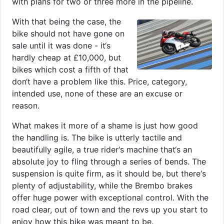
with plans for two or three more in the pipeline.
With that being the case, the
bike should not have gone on
sale until it was done - it‘s
hardly cheap at £10,000, but
bikes which cost a fifth of that
don‘t have a problem like this. Price, category,
intended use, none of these are an excuse or
reason.
What makes it more of a shame is just how good
the handling is. The bike is utterly tactile and
beautifully agile, a true rider‘s machine that‘s an
absolute joy to fling through a series of bends. The
suspension is quite firm, as it should be, but there‘s
plenty of adjustability, while the Brembo brakes
offer huge power with exceptional control. With the
road clear, out of town and the revs up you start to
enjoy how this bike was meant to be.