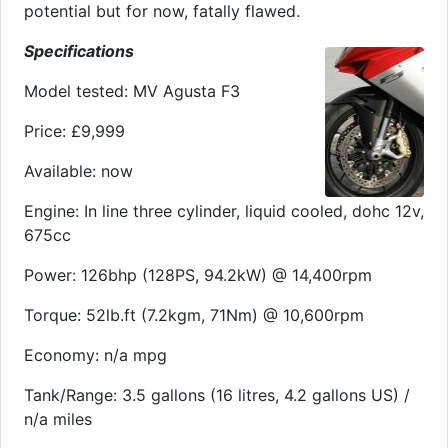
potential but for now, fatally flawed.
Specifications
Model tested: MV Agusta F3
Price: £9,999
Available: now
Engine: In line three cylinder, liquid cooled, dohc 12v,
675cc
Power: 126bhp (128PS, 94.2kW) @ 14,400rpm
Torque: 52lb.ft (7.2kgm, 71Nm) @ 10,600rpm
Economy: n/a mpg
Tank/Range: 3.5 gallons (16 litres, 4.2 gallons US) /
n/a miles