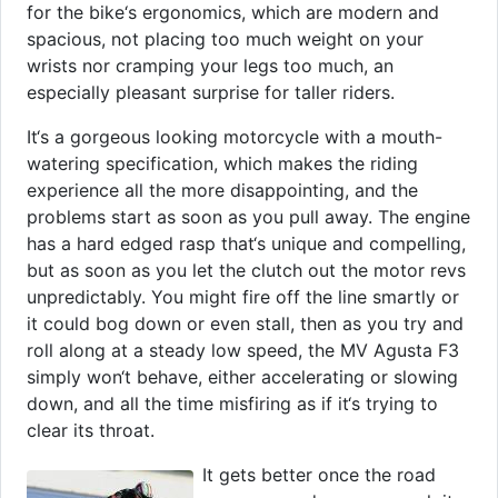
for the bike‘s ergonomics, which are modern and
spacious, not placing too much weight on your
wrists nor cramping your legs too much, an
especially pleasant surprise for taller riders.
It‘s a gorgeous looking motorcycle with a mouth-
watering specification, which makes the riding
experience all the more disappointing, and the
problems start as soon as you pull away. The engine
has a hard edged rasp that‘s unique and compelling,
but as soon as you let the clutch out the motor revs
unpredictably. You might fire off the line smartly or
it could bog down or even stall, then as you try and
roll along at a steady low speed, the MV Agusta F3
simply won‘t behave, either accelerating or slowing
down, and all the time misfiring as if it‘s trying to
clear its throat.
It gets better once the road