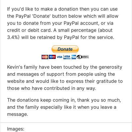
If you'd like to make a donation then you can use
the PayPal 'Donate' button below which will allow
you to donate from your PayPal account, or via
credit or debit card. A small percentage (about
3.4%) will be retained by PayPal for the service.
Kevin's family have been touched by the generosity
and messages of support from people using the
website and would like to express their gratitude to
those who have contributed in any way.
The donations keep coming in, thank you so much,
and the family especially like it when you leave a
message.
Images: