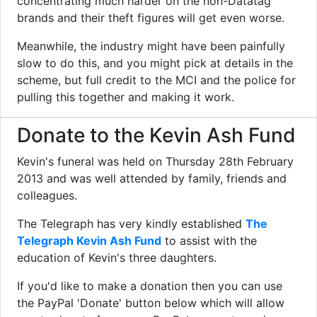
concentrating much harder on the non-Datatag
brands and their theft figures will get even worse.
Meanwhile, the industry might have been painfully
slow to do this, and you might pick at details in the
scheme, but full credit to the MCI and the police for
pulling this together and making it work.
Donate to the Kevin Ash Fund
Kevin's funeral was held on Thursday 28th February
2013 and was well attended by family, friends and
colleagues.
The Telegraph has very kindly established
The
Telegraph Kevin Ash Fund
to assist with the
education of Kevin's three daughters.
If you'd like to make a donation then you can use
the PayPal 'Donate' button below which will allow