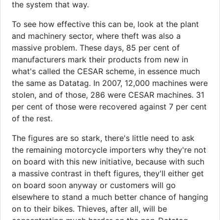
the system that way.
To see how effective this can be, look at the plant
and machinery sector, where theft was also a
massive problem. These days, 85 per cent of
manufacturers mark their products from new in
what's called the CESAR scheme, in essence much
the same as Datatag. In 2007, 12,000 machines were
stolen, and of those, 286 were CESAR machines. 31
per cent of those were recovered against 7 per cent
of the rest.
The figures are so stark, there's little need to ask
the remaining motorcycle importers why they're not
on board with this new initiative, because with such
a massive contrast in theft figures, they'll either get
on board soon anyway or customers will go
elsewhere to stand a much better chance of hanging
on to their bikes. Thieves, after all, will be