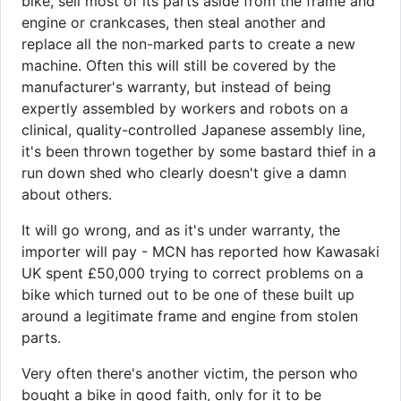
bike, sell most of its parts aside from the frame and
engine or crankcases, then steal another and
replace all the non-marked parts to create a new
machine. Often this will still be covered by the
manufacturer's warranty, but instead of being
expertly assembled by workers and robots on a
clinical, quality-controlled Japanese assembly line,
it's been thrown together by some bastard thief in a
run down shed who clearly doesn't give a damn
about others.
It will go wrong, and as it's under warranty, the
importer will pay - MCN has reported how Kawasaki
UK spent £50,000 trying to correct problems on a
bike which turned out to be one of these built up
around a legitimate frame and engine from stolen
parts.
Very often there's another victim, the person who
bought a bike in good faith, only for it to be