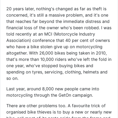
20 years later, nothing's changed as far as theft is
concerned, it's still a massive problem, and it's one
that reaches far beyond the immediate distress and
financial loss of the owner who's been robbed. I was
told recently at an MCI (Motorcycle Industry
Association) conference that 40 per cent of owners
who have a bike stolen give up on motorcycling
altogether. With 26,000 bikes being taken in 2010,
that's more than 10,000 riders who've left the fold in
one year, who've stopped buying bikes and
spending on tyres, servicing, clothing, helmets and
so on.
Last year, around 8,000 new people came into
motorcycling through the GetOn campaign.
There are other problems too. A favourite trick of
organised bike thieves is to buy a new or nearly new