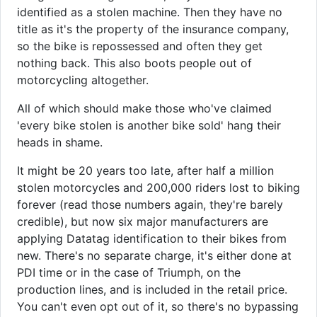
identified as a stolen machine. Then they have no
title as it's the property of the insurance company,
so the bike is repossessed and often they get
nothing back. This also boots people out of
motorcycling altogether.
All of which should make those who've claimed
'every bike stolen is another bike sold' hang their
heads in shame.
It might be 20 years too late, after half a million
stolen motorcycles and 200,000 riders lost to biking
forever (read those numbers again, they're barely
credible), but now six major manufacturers are
applying Datatag identification to their bikes from
new. There's no separate charge, it's either done at
PDI time or in the case of Triumph, on the
production lines, and is included in the retail price.
You can't even opt out of it, so there's no bypassing