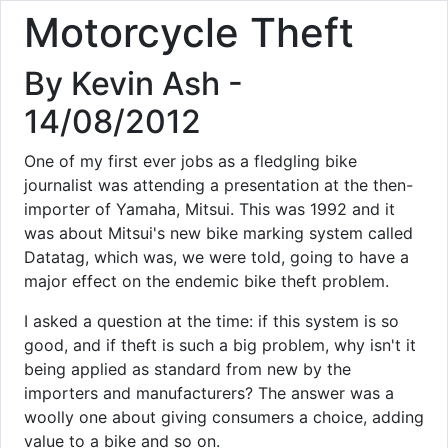
Motorcycle Theft
By Kevin Ash -
14/08/2012
One of my first ever jobs as a fledgling bike
journalist was attending a presentation at the then-
importer of Yamaha, Mitsui. This was 1992 and it
was about Mitsui's new bike marking system called
Datatag, which was, we were told, going to have a
major effect on the endemic bike theft problem.
I asked a question at the time: if this system is so
good, and if theft is such a big problem, why isn't it
being applied as standard from new by the
importers and manufacturers? The answer was a
woolly one about giving consumers a choice, adding
value to a bike and so on.