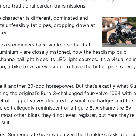
more traditional cardan transmissions.
e character is different, dominated and
s unfeasibly fat pipes, dropping down at
cer.
uzzi‘s engineers have worked so hard at
r aluminium - are closely matched, how the headlamp bulb
nnel taillight hides its LED light sources. It‘s a visual cal
on, a bike to wear Gucci on, to have the butler park when 
e it another 20-odd horsepower. But that‘s exactly what Gu
acing the original‘s Euro 3-challenged four-valve 1064 with a
ctet of poppet valves declared by small red badges and the
e exit allegedly reminiscent of a figure 8. A shame the 8v
most other bikes they‘d not even register, but here they‘re 
suit.
ves. Someone at Guzzi was given the thankless task of cou