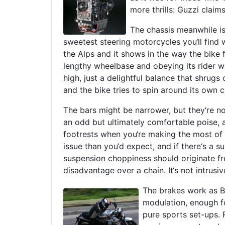
more thrills: Guzzi clai
The chassis meanwhile is
sweetest steering motorcycles you‘ll find
the Alps and it shows in the way the bike f
lengthy wheelbase and obeying its rider w
high, just a delightful balance that shrugs
and the bike tries to spin around its own c
The bars might be narrower, but they‘re no
an odd but ultimately comfortable poise, a
footrests when you‘re making the most of 
issue than you‘d expect, and if there‘s a su
suspension choppiness should originate fro
disadvantage over a chain. It‘s not intrusiv
The brakes work as B
modulation, enough fo
pure sports set-ups. R