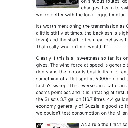
on sinuous routes, de
changes. Learn to swin
works better with the long-legged motor.
It‘s worth mentioning the transmission as 
a little stiffly at times, the backlash is s
town) and the shaft-driven rear behaves fo
That really wouldn‘t do, would it?
Clearly if this is all sweetness so far, it‘
gives. The wind force at speed is generic t
riders and the motor is best in its mid-rang
something of a flat spot at 5000rpm and 
tacho‘s sweep. The reversed indicator and 
seems pointless and it is irritating at firs
the Griso‘s 3.7 gallon (16.7 litres. 4.4 gallo
economy generally of Guzzis is good so I‘
we couldn‘t test consumption on the Milan
As a rule the finish 