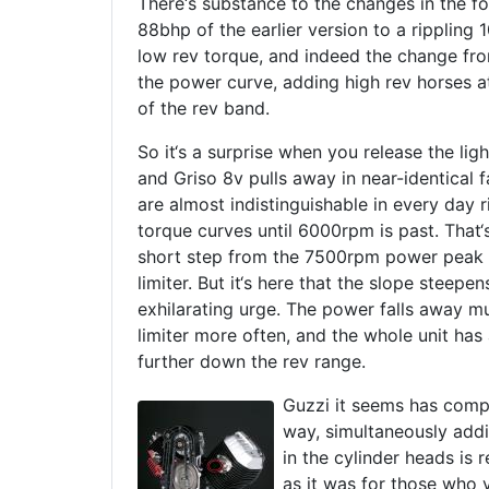
There‘s substance to the changes in the fo
88bhp of the earlier version to a rippling
low rev torque, and indeed the change fr
the power curve, adding high rev horses a
of the rev band.
So it‘s a surprise when you release the ligh
and Griso 8v pulls away in near-identical f
are almost indistinguishable in every day 
torque curves until 6000rpm is past. That‘s
short step from the 7500rpm power peak 
limiter. But it‘s here that the slope steepe
exhilarating urge. The power falls away m
limiter more often, and the whole unit has 
further down the rev range.
Guzzi it seems has compe
way, simultaneously addi
in the cylinder heads is
as it was for those who 