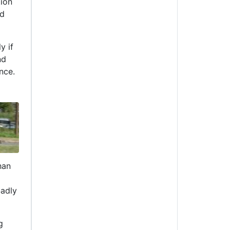
tion
nd
y if
nd
nce.
han
Sadly
g