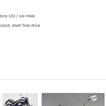
llons US) / n/a miles
lutch, shaft final drive