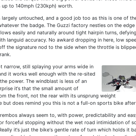
ms up to 140mph (230kph) worth.
 largely untouched, and a good job too as this is one of th
 whatever the badge. The Guzzi factory nestles on the edge
lows easily and naturally around tight hairpin turns, defying
ith languid accuracy. No awkard dropping in here, low spe
 off the signature nod to the side when the throttle is blippe
rank.
t narrow, still splaying your arms wide in
nd it works well enough with the re-sited
the power. The windblast is less of an
rprise it‘s that the small amount of
m the front, not the rear with its unsprung weight
e but does remind you this is not a full-on sports bike after 
rembos always seem to, with power, predictability and eas
r forceful stopping without the wet road intimidation of 
eally it‘s just the bike‘s gentle rate of turn which holds it b