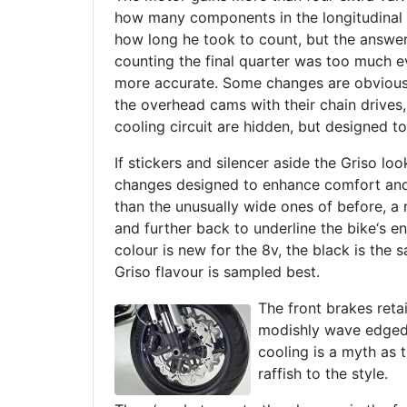
how many components in the longitudinal 
how long he took to count, but the answer
counting the final quarter was too much ev
more accurate. Some changes are obvious
the overhead cams with their chain drives
cooling circuit are hidden, but designed to 
If stickers and silencer aside the Griso loo
changes designed to enhance comfort and
than the unusually wide ones of before, a r
and further back to underline the bike‘s e
colour is new for the 8v, the black is the 
Griso flavour is sampled best.
The front brakes reta
modishly wave edged 
cooling is a myth as 
raffish to the style.