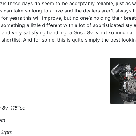
zis these days do seem to be acceptably reliable, just as w
s can take so long to arrive and the dealers aren‘t always t
for years this will improve, but no one‘s holding their breat
 something a little different with a lot of sophisticated style
 and very satisfying handling, a Griso 8v is not so much a
shortlist. And for some, this is quite simply the best looki
 8v, 1151cc
rpm
500rpm