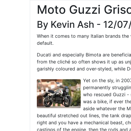
Moto Guzzi Gris
By Kevin Ash - 12/07
When it comes to many Italian brands the wo
default.
Ducati and especially Bimota are beneficiar
from the cliché so often shows it up as un
garishly coloured and over-styled, while D
Yet on the sly, in 200
permanently strugglin
who rescued Guzzi - 
was a bike, if ever th
aside whatever the M
beautiful stretched out lines, the tank dra
right and you have a mechanical beast, ch
castings of the engine, then the rods and 