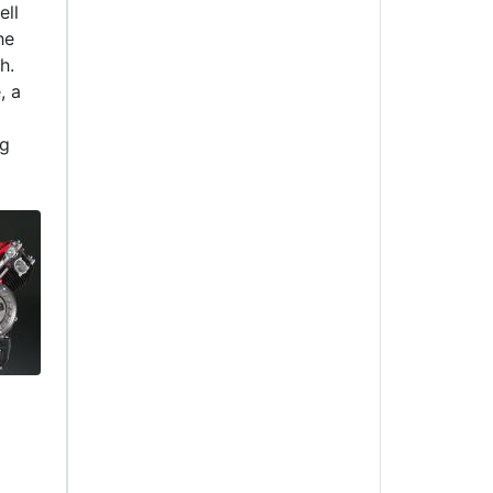
ell
he
h.
, a
ng