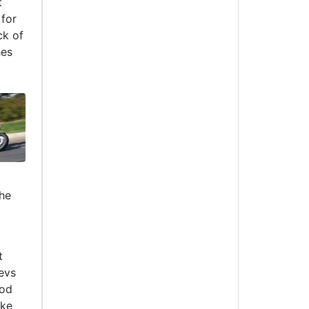
t
 for
ck of
hes
the
t
evs
ood
ike