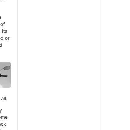
e
 of
 its
ed or
d
all.
y
some
ack