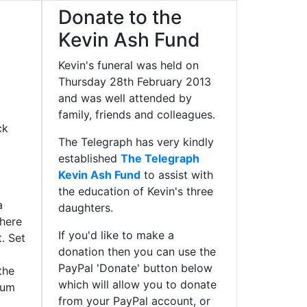
Donate to the
Kevin Ash Fund
Kevin's funeral was held on
Thursday 28th February 2013
and was well attended by
family, friends and colleagues.
ck
The Telegraph has very kindly
established
The Telegraph
Kevin Ash Fund
to assist with
the education of Kevin's three
a
daughters.
 here
If you'd like to make a
t. Set
donation then you can use the
PayPal 'Donate' button below
the
which will allow you to donate
ium
from your PayPal account, or