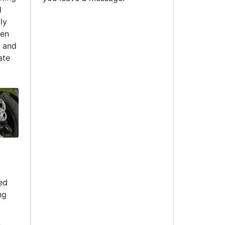
d
ly
een
m and
ate
ed
ng