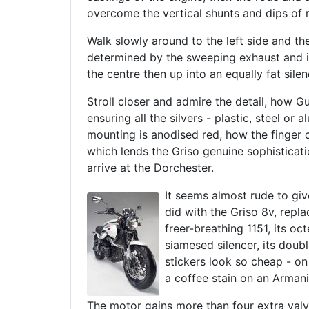
overcome the vertical shunts and dips of 
Walk slowly around to the left side and th
determined by the sweeping exhaust and it
the centre then up into an equally fat silen
Stroll closer and admire the detail, how G
ensuring all the silvers - plastic, steel o
mounting is anodised red, how the finger cha
which lends the Griso genuine sophisticati
arrive at the Dorchester.
It seems almost rude to giv
did with the Griso 8v, repl
freer-breathing 1151, its o
siamesed silencer, its doubl
stickers look so cheap - on 
a coffee stain on an Armani 
The motor gains more than four extra val