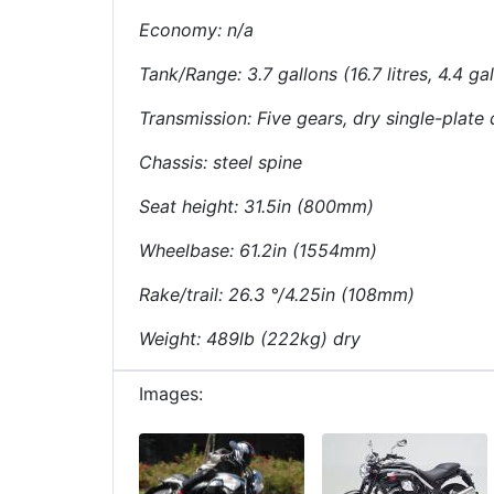
Economy: n/a
Tank/Range: 3.7 gallons (16.7 litres, 4.4 ga
Transmission: Five gears, dry single-plate c
Chassis: steel spine
Seat height: 31.5in (800mm)
Wheelbase: 61.2in (1554mm)
Rake/trail: 26.3 °/4.25in (108mm)
Weight: 489lb (222kg) dry
Images: