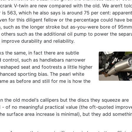
crank V-twin are new compared with the old. We aren‘t tol
 is 563, which he also says is around 75 per cent: apparent
en for this diligent fellow or the percentage could have b
, such as the longer stroke but as-you-were bore of 95m
, others such as the additional oil pump to power the separ
improve durability and reliability.
ks the same, in fact there are subtle
 control, such as handlebars narrower
eshaped seat and footrests a little higher
nhanced sporting bias. The pearl white
same as before and still for me is how the
in the old model‘s callipers but the discs they squeeze are
- of no meaningful practical value (the oft-quoted improv
the surface area increase is minimal), but they add somethi