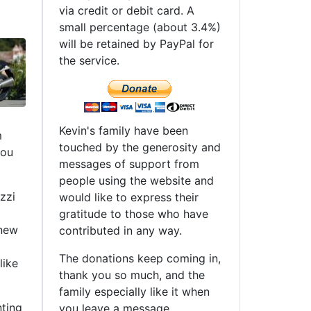
via credit or debit card. A
small percentage (about 3.4%)
will be retained by PayPal for
the service.
Kevin's family have been
m
touched by the generosity and
you
messages of support from
people using the website and
zzi
would like to express their
gratitude to those who have
 new
contributed in any way.
The donations keep coming in,
like
thank you so much, and the
family especially like it when
nting
you leave a message.