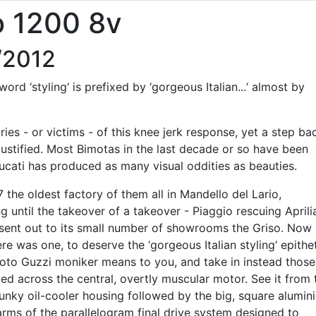
o 1200 8v
/2012
rd ‘styling‘ is prefixed by ‘gorgeous Italian...‘ almost by
ies - or victims - of this knee jerk response, yet a step ba
justified. Most Bimotas in the last decade or so have been
ucati has produced as many visual oddities as beauties.
7 the oldest factory of them all in Mandello del Lario,
g until the takeover of a takeover - Piaggio rescuing Aprili
sent out to its small number of showrooms the Griso. Now
ere was one, to deserve the ‘gorgeous Italian styling‘ epithe
oto Guzzi moniker means to you, and take in instead those
ped across the central, overtly muscular motor. See it from 
unky oil-cooler housing followed by the big, square alumin
arms of the parallelogram final drive system designed to