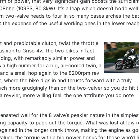
rm of power, that very significant gain boosts the sufficien
 108bhp (109PS, 80.3kW). It‘s a leap which doesn‘t bode well
om two-valve heads to four in so many cases arches the ba
t the expense of the useful working ones in the lower reac
t and predictable clutch, twist the throttle
ashion to Griso 4v. The two bikes in fact
riding, with remarkably similar power and
 a high number for a big, air-cooled twin, a
and a small hop again to the 8200rpm rev
ns, where the bike digs in and thrusts forward with a truly
uch more grudgingly than on the two-valver so you do hit 
a revvier, more willing feel, the one attribute you do note
nsated well for the 8 valve‘s peakier nature in the simples
ng capacity to pack out the torque. What was lost at low r
 regained in the longer crank throw, making the engine as g
valued the torque with a big power bonus for those who‘d l