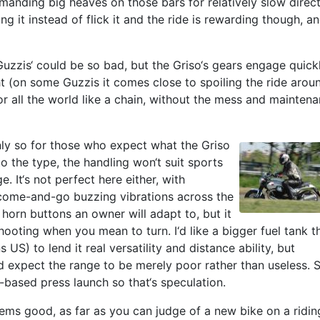
manding big heaves on those bars for relatively slow direc
g it instead of flick it and the ride is rewarding though, a
Guzzis‘ could be so bad, but the Griso‘s gears engage quickl
light (on some Guzzis it comes close to spoiling the ride arou
r all the world like a chain, without the mess and maintena
s only so for those who expect what the Griso
o the type, the handling won‘t suit sports
e. It‘s not perfect here either, with
come-and-go buzzing vibrations across the
horn buttons an owner will adapt to, but it
t, hooting when you mean to turn. I‘d like a bigger fuel tank t
ns US) to lend it real versatility and distance ability, but
d expect the range to be merely poor rather than useless. 
-based press launch so that‘s speculation.
seems good, as far as you can judge of a new bike on a ridin