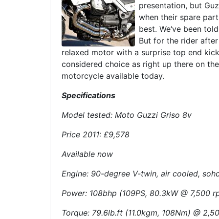
presentation, but Guz
when their spare part
best. We‘ve been told 
But for the rider after
relaxed motor with a surprise top end kick
considered choice as right up there on the 
motorcycle available today.
Specifications
Model tested: Moto Guzzi Griso 8v
Price 2011: £9,578
Available now
Engine: 90-degree V-twin, air cooled, sohc
Power: 108bhp (109PS, 80.3kW @ 7,500 
Torque: 79.6lb.ft (11.0kgm, 108Nm) @ 2,