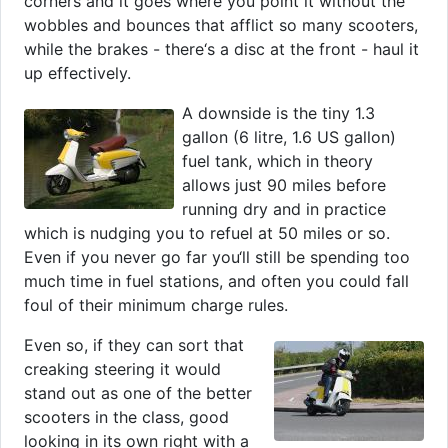
corners and it goes where you point it without the
wobbles and bounces that afflict so many scooters,
while the brakes - there‘s a disc at the front - haul it
up effectively.
A downside is the tiny 1.3
gallon (6 litre, 1.6 US gallon)
fuel tank, which in theory
allows just 90 miles before
running dry and in practice
which is nudging you to refuel at 50 miles or so.
Even if you never go far you‘ll still be spending too
much time in fuel stations, and often you could fall
foul of their minimum charge rules.
Even so, if they can sort that
creaking steering it would
stand out as one of the better
scooters in the class, good
looking in its own right with a