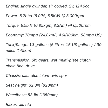
Engine: single cylinder, air cooled, 2v, 124.6cc
Power: 8.7bhp (8.9PS, 6.5kW) @ 8,000rpm
Torque: 6.1lb.ft (0.85kgm, 8.3Nm) @ 6,500rpm
Economy: 70mpg (24.8km/l, 4.0l/100km, 58mpg US)
Tank/Range: 1.3 gallons (6 litres, 1.6 US gallons) / 90
miles (145km)
Transmission: Six gears, wet multi-plate clutch,
chain final drive
Chassis: cast aluminium twin spar
Seat height: 32.3in (820mm)
Wheelbase: 53.1in (1350mm)
Rake/trail: n/a