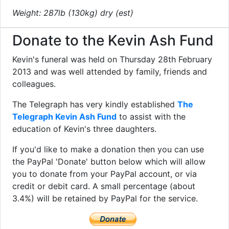
Weight: 287lb (130kg) dry (est)
Donate to the Kevin Ash Fund
Kevin's funeral was held on Thursday 28th February
2013 and was well attended by family, friends and
colleagues.
The Telegraph has very kindly established
The
Telegraph Kevin Ash Fund
to assist with the
education of Kevin's three daughters.
If you'd like to make a donation then you can use
the PayPal 'Donate' button below which will allow
you to donate from your PayPal account, or via
credit or debit card. A small percentage (about
3.4%) will be retained by PayPal for the service.