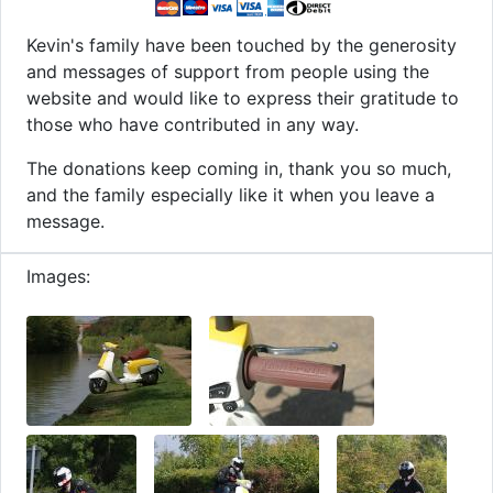
Kevin's family have been touched by the generosity
and messages of support from people using the
website and would like to express their gratitude to
those who have contributed in any way.
The donations keep coming in, thank you so much,
and the family especially like it when you leave a
message.
Images: