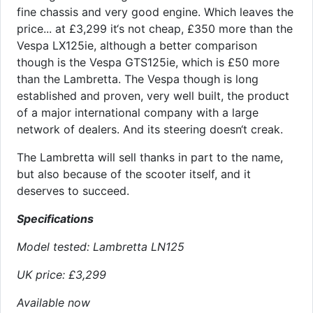
fine chassis and very good engine. Which leaves the
price... at £3,299 it‘s not cheap, £350 more than the
Vespa LX125ie, although a better comparison
though is the Vespa GTS125ie, which is £50 more
than the Lambretta. The Vespa though is long
established and proven, very well built, the product
of a major international company with a large
network of dealers. And its steering doesn‘t creak.
The Lambretta will sell thanks in part to the name,
but also because of the scooter itself, and it
deserves to succeed.
Specifications
Model tested: Lambretta LN125
UK price: £3,299
Available now