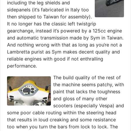
including the leg shields and
sidepanels (it‘s fabricated in Italy too
then shipped to Taiwan for assembly).
It no longer has the classic left twistgrip
gearchange, instead it‘s powered by a 125cc engine
and automatic transmission made by Sym in Taiwan.
And nothing wrong with that as long as you‘re not a
Lambretta purist as Sym makes decent quality and
reliable engines with good if not enthralling
performance.
The build quality of the rest of
the machine seems patchy, with
paint that lacks the toughness
and gloss of many other
scooters (especially Vespa) and
some poor cable routing within the steering head
that results in loud creaking and some resistance
too when you turn the bars from lock to lock. The