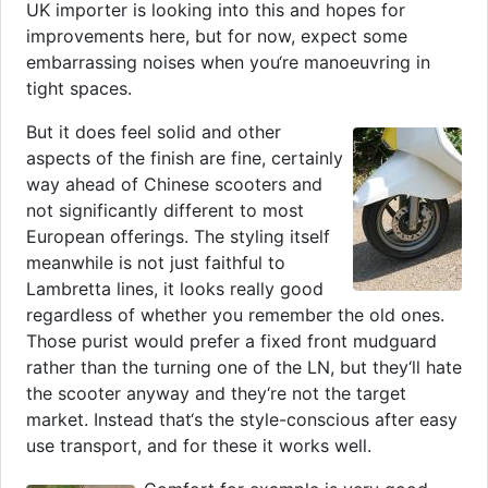
UK importer is looking into this and hopes for
improvements here, but for now, expect some
embarrassing noises when you‘re manoeuvring in
tight spaces.
But it does feel solid and other
aspects of the finish are fine, certainly
way ahead of Chinese scooters and
not significantly different to most
European offerings. The styling itself
meanwhile is not just faithful to
Lambretta lines, it looks really good
regardless of whether you remember the old ones.
Those purist would prefer a fixed front mudguard
rather than the turning one of the LN, but they‘ll hate
the scooter anyway and they‘re not the target
market. Instead that‘s the style-conscious after easy
use transport, and for these it works well.