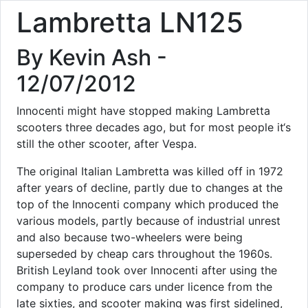
Lambretta LN125
By Kevin Ash -
12/07/2012
Innocenti might have stopped making Lambretta
scooters three decades ago, but for most people it‘s
still the other scooter, after Vespa.
The original Italian Lambretta was killed off in 1972
after years of decline, partly due to changes at the
top of the Innocenti company which produced the
various models, partly because of industrial unrest
and also because two-wheelers were being
superseded by cheap cars throughout the 1960s.
British Leyland took over Innocenti after using the
company to produce cars under licence from the
late sixties, and scooter making was first sidelined,