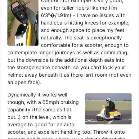
Comfort for example is very good,
even for taller riders like me (I‘m
6‘3”�/1.91m) - I have no issues with
handlebars hitting knees for example,
and enough space to place my feet
naturally. The seat is exceptionally
comfortable for a scooter, enough to
contemplate longer journeys as well as commuting,
but the downside is the additional depth eats into
the storage space beneath, so you can‘t lock your
helmet away beneath it as there isn‘t room (not even
an open face).
Dynamically it works well
though, with a 55mph cruising
capability (the same as flat
out...) on the level, which is
average to good for an auto
scooter, and excellent handling too. Throw it onto