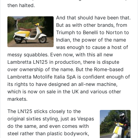
then halted.
And that should have been that.
But as with other brands, from
Triumph to Benelli to Norton to
Indian, the power of the name
was enough to cause a host of
messy squabbles. Even now, with this all new
Lambretta LN125 in production, there is dispute
over ownership of the name. But the Rome-based
Lambretta Motolife Italia SpA is confident enough of
its rights to have designed an all-new machine,
which is now on sale in the UK and various other
markets.
The LN125 sticks closely to the
original sixties styling, just as Vespas
do the same, and even comes with
steel rather than plastic bodywork,