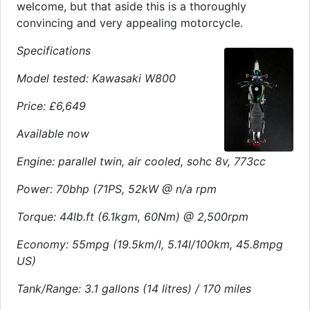
welcome, but that aside this is a thoroughly
convincing and very appealing motorcycle.
Specifications
Model tested: Kawasaki W800
Price: £6,649
Available now
Engine: parallel twin, air cooled, sohc 8v, 773cc
Power: 70bhp (71PS, 52kW @ n/a rpm
Torque: 44lb.ft (6.1kgm, 60Nm) @ 2,500rpm
Economy: 55mpg (19.5km/l, 5.14l/100km, 45.8mpg
US)
Tank/Range: 3.1 gallons (14 litres) / 170 miles