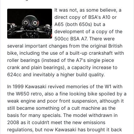
It was not, as some believe, a
direct copy of BSA's A10 or
A65 (both 650s) but a
development of a copy of the
500cc BSA A7. There were
several important changes from the original British
bike, including the use of a built-up crankshaft with
roller bearings (instead of the A7's single piece
crank and plain bearings), a capacity increase to
624cc and inevitably a higher build quality.
In 1999 Kawasaki revived memories of the W1 with
the W650 retro, also a fine looking bike spoiled by a
weak engine and poor front suspension, although it
still became something of a cult machine as the
basis for many specials. The model withdrawn in
2008 as it couldn‘t meet the new emissions
regulations, but now Kawasaki has brought it back