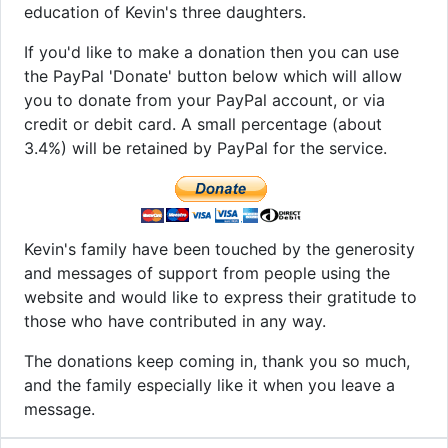
education of Kevin's three daughters.
If you'd like to make a donation then you can use
the PayPal 'Donate' button below which will allow
you to donate from your PayPal account, or via
credit or debit card. A small percentage (about
3.4%) will be retained by PayPal for the service.
Kevin's family have been touched by the generosity
and messages of support from people using the
website and would like to express their gratitude to
those who have contributed in any way.
The donations keep coming in, thank you so much,
and the family especially like it when you leave a
message.