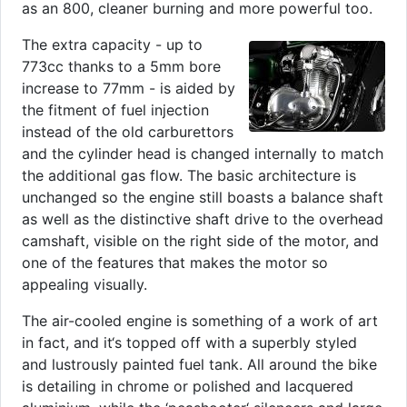
as an 800, cleaner burning and more powerful too.
The extra capacity - up to
773cc thanks to a 5mm bore
increase to 77mm - is aided by
the fitment of fuel injection
instead of the old carburettors
and the cylinder head is changed internally to match
the additional gas flow. The basic architecture is
unchanged so the engine still boasts a balance shaft
as well as the distinctive shaft drive to the overhead
camshaft, visible on the right side of the motor, and
one of the features that makes the motor so
appealing visually.
The air-cooled engine is something of a work of art
in fact, and it‘s topped off with a superbly styled
and lustrously painted fuel tank. All around the bike
is detailing in chrome or polished and lacquered