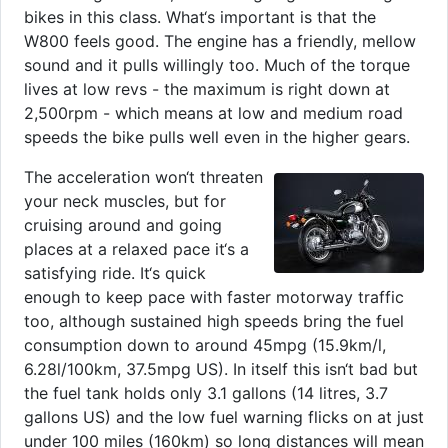
bikes in this class. What‘s important is that the
W800 feels good. The engine has a friendly, mellow
sound and it pulls willingly too. Much of the torque
lives at low revs - the maximum is right down at
2,500rpm - which means at low and medium road
speeds the bike pulls well even in the higher gears.
The acceleration won‘t threaten
your neck muscles, but for
cruising around and going
places at a relaxed pace it‘s a
satisfying ride. It‘s quick
enough to keep pace with faster motorway traffic
too, although sustained high speeds bring the fuel
consumption down to around 45mpg (15.9km/l,
6.28l/100km, 37.5mpg US). In itself this isn‘t bad but
the fuel tank holds only 3.1 gallons (14 litres, 3.7
gallons US) and the low fuel warning flicks on at just
under 100 miles (160km) so long distances will mean