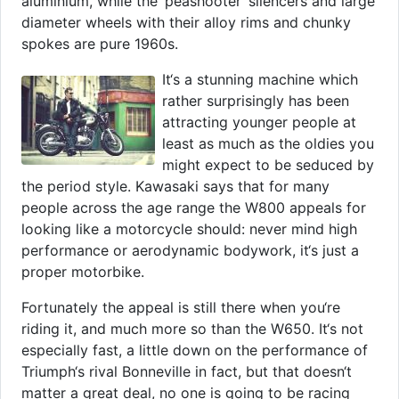
aluminium, while the ‘peashooter‘ silencers and large
diameter wheels with their alloy rims and chunky
spokes are pure 1960s.
It‘s a stunning machine which
rather surprisingly has been
attracting younger people at
least as much as the oldies you
might expect to be seduced by
the period style. Kawasaki says that for many
people across the age range the W800 appeals for
looking like a motorcycle should: never mind high
performance or aerodynamic bodywork, it‘s just a
proper motorbike.
Fortunately the appeal is still there when you‘re
riding it, and much more so than the W650. It‘s not
especially fast, a little down on the performance of
Triumph‘s rival Bonneville in fact, but that doesn‘t
matter a great deal, no one is going to be racing