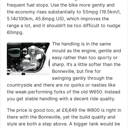
frequent fuel stops. Use the bike more gently and
the economy rises substantially to 55mpg (19.5km/l,
5.14l/100km, 45.8mpg US), which improves the
range a lot, and it shouldn‘t be too difficult to nudge
60mpg.
The handling is in the same
mould as the engine, gentle and
easy rather than too sporty or
sharp. It‘s a little softer than the
Bonneville, but fine for
swinging gently through the
countryside and there are no quirks or nasties like
the weak-performing forks of the old W650. Instead
you get stable handling with a decent ride quality.
The price is good too, at £6,649 the W800 is right in
there with the Bonneville, yet the build quality and
style are both a step above. A bigger tank would be