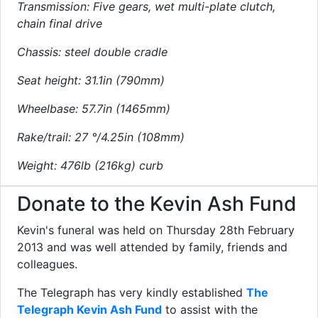
Transmission: Five gears, wet multi-plate clutch,
chain final drive
Chassis: steel double cradle
Seat height: 31.1in (790mm)
Wheelbase: 57.7in (1465mm)
Rake/trail: 27 °/4.25in (108mm)
Weight: 476lb (216kg) curb
Donate to the Kevin Ash Fund
Kevin's funeral was held on Thursday 28th February
2013 and was well attended by family, friends and
colleagues.
The Telegraph has very kindly established
The
Telegraph Kevin Ash Fund
to assist with the