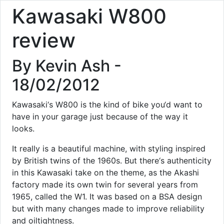
Kawasaki W800
review
By Kevin Ash -
18/02/2012
Kawasaki‘s W800 is the kind of bike you‘d want to
have in your garage just because of the way it
looks.
It really is a beautiful machine, with styling inspired
by British twins of the 1960s. But there‘s authenticity
in this Kawasaki take on the theme, as the Akashi
factory made its own twin for several years from
1965, called the W1. It was based on a BSA design
but with many changes made to improve reliability
and oiltightness.