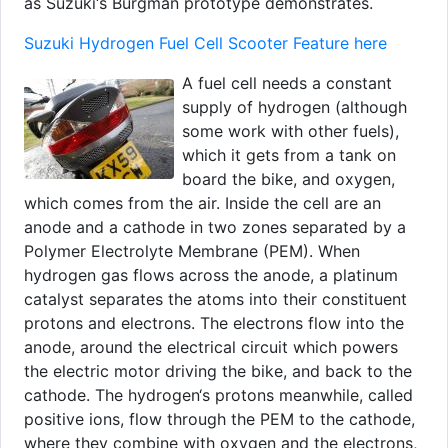
as Suzuki‘s Burgman prototype demonstrates.
Suzuki Hydrogen Fuel Cell Scooter Feature here
A fuel cell needs a constant
supply of hydrogen (although
some work with other fuels),
which it gets from a tank on
board the bike, and oxygen,
which comes from the air. Inside the cell are an
anode and a cathode in two zones separated by a
Polymer Electrolyte Membrane (PEM). When
hydrogen gas flows across the anode, a platinum
catalyst separates the atoms into their constituent
protons and electrons. The electrons flow into the
anode, around the electrical circuit which powers
the electric motor driving the bike, and back to the
cathode. The hydrogen‘s protons meanwhile, called
positive ions, flow through the PEM to the cathode,
where they combine with oxygen and the electrons,