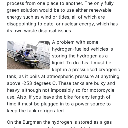
process from one place to another. The only fully
green solution would be to use either renewable
energy such as wind or tides, all of which are
disappointing to date, or nuclear energy, which has
its own waste disposal issues.
A problem with some
hydrogen-fuelled vehicles is
storing the hydrogen as a
liquid. To do this it must be
kept in a pressurised cryogenic
tank, as it boils at atmospheric pressure at anything
above -253 degrees C. These tanks are bulky and
heavy, although not impossibly so for motorcycle
use. Also, if you leave the bike for any length of
time it must be plugged in to a power source to
keep the tank refrigerated.
On the Burgman the hydrogen is stored as a gas