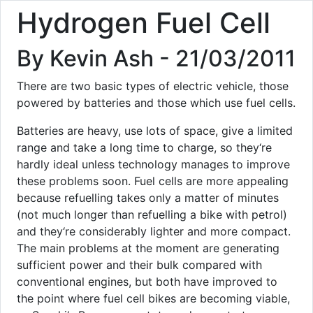
Hydrogen Fuel Cell
By Kevin Ash - 21/03/2011
There are two basic types of electric vehicle, those
powered by batteries and those which use fuel cells.
Batteries are heavy, use lots of space, give a limited
range and take a long time to charge, so they‘re
hardly ideal unless technology manages to improve
these problems soon. Fuel cells are more appealing
because refuelling takes only a matter of minutes
(not much longer than refuelling a bike with petrol)
and they‘re considerably lighter and more compact.
The main problems at the moment are generating
sufficient power and their bulk compared with
conventional engines, but both have improved to
the point where fuel cell bikes are becoming viable,