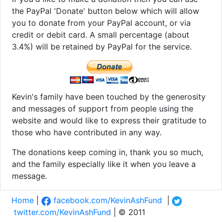
the PayPal 'Donate' button below which will allow
you to donate from your PayPal account, or via
credit or debit card. A small percentage (about
3.4%) will be retained by PayPal for the service.
Kevin's family have been touched by the generosity
and messages of support from people using the
website and would like to express their gratitude to
those who have contributed in any way.
The donations keep coming in, thank you so much,
and the family especially like it when you leave a
message.
Home
|
facebook.com/KevinAshFund
|
twitter.com/KevinAshFund
| © 2011