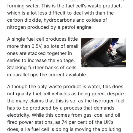
forming water. This is the fuel cell‘s waste product,
which is a lot less difficult to deal with than the
carbon dioxide, hydrocarbons and oxides of
nitrogen produced by a petrol engine.
A single fuel cell produces little
more than 0.5V, so lots of small
ones are stacked together in
series to increase the voltage.
Stacking further banks of cells
in parallel ups the current available.
Although the only waste product is water, this does
not qualify fuel cell vehicles as being green, despite
the many claims that this is so, as the hydrogen fuel
has to be produced by a process that demands
electricity. While this comes from gas, coal and oil
fired power stations, as 74 per cent of the UK‘s
does, all a fuel cell is doing is moving the polluting