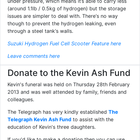
under pressure, which means it‘s able to carry less
(around 1.1lb / 0.5kg of hydrogen) but the storage
issues are simpler to deal with. There‘s no way
though to prevent the hydrogen leaking, even
through a steel tank‘s walls.
Suzuki Hydrogen Fuel Cell Scooter Feature here
Leave comments here
Donate to the Kevin Ash Fund
Kevin's funeral was held on Thursday 28th February
2013 and was well attended by family, friends and
colleagues.
The Telegraph has very kindly established
The
Telegraph Kevin Ash Fund
to assist with the
education of Kevin's three daughters.
If you'd like to make a donation then you can use