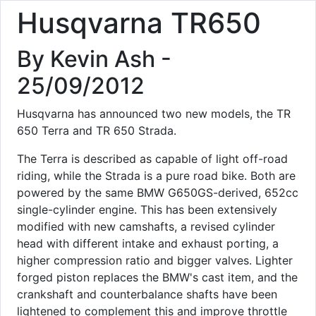
Husqvarna TR650
By Kevin Ash -
25/09/2012
Husqvarna has announced two new models, the TR
650 Terra and TR 650 Strada.
The Terra is described as capable of light off-road
riding, while the Strada is a pure road bike. Both are
powered by the same BMW G650GS-derived, 652cc
single-cylinder engine. This has been extensively
modified with new camshafts, a revised cylinder
head with different intake and exhaust porting, a
higher compression ratio and bigger valves. Lighter
forged piston replaces the BMW's cast item, and the
crankshaft and counterbalance shafts have been
lightened to complement this and improve throttle