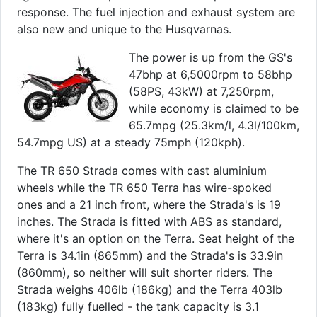
response. The fuel injection and exhaust system are
also new and unique to the Husqvarnas.
The power is up from the GS's
47bhp at 6,5000rpm to 58bhp
(58PS, 43kW) at 7,250rpm,
while economy is claimed to be
65.7mpg (25.3km/l, 4.3l/100km,
54.7mpg US) at a steady 75mph (120kph).
The TR 650 Strada comes with cast aluminium
wheels while the TR 650 Terra has wire-spoked
ones and a 21 inch front, where the Strada's is 19
inches. The Strada is fitted with ABS as standard,
where it's an option on the Terra. Seat height of the
Terra is 34.1in (865mm) and the Strada's is 33.9in
(860mm), so neither will suit shorter riders. The
Strada weighs 406lb (186kg) and the Terra 403lb
(183kg) fully fuelled - the tank capacity is 3.1