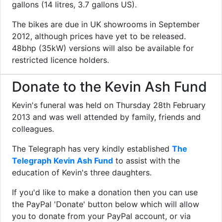
gallons (14 litres, 3.7 gallons US).
The bikes are due in UK showrooms in September
2012, although prices have yet to be released.
48bhp (35kW) versions will also be available for
restricted licence holders.
Donate to the Kevin Ash Fund
Kevin's funeral was held on Thursday 28th February
2013 and was well attended by family, friends and
colleagues.
The Telegraph has very kindly established
The
Telegraph Kevin Ash Fund
to assist with the
education of Kevin's three daughters.
If you'd like to make a donation then you can use
the PayPal 'Donate' button below which will allow
you to donate from your PayPal account, or via