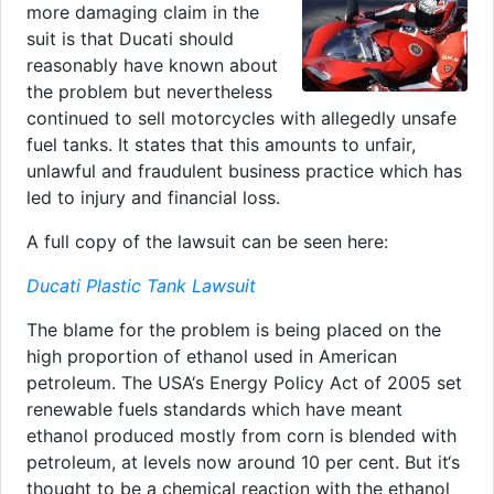
more damaging claim in the
suit is that Ducati should
reasonably have known about
the problem but nevertheless
continued to sell motorcycles with allegedly unsafe
fuel tanks. It states that this amounts to unfair,
unlawful and fraudulent business practice which has
led to injury and financial loss.
A full copy of the lawsuit can be seen here:
Ducati Plastic Tank Lawsuit
The blame for the problem is being placed on the
high proportion of ethanol used in American
petroleum. The USA‘s Energy Policy Act of 2005 set
renewable fuels standards which have meant
ethanol produced mostly from corn is blended with
petroleum, at levels now around 10 per cent. But it‘s
thought to be a chemical reaction with the ethanol