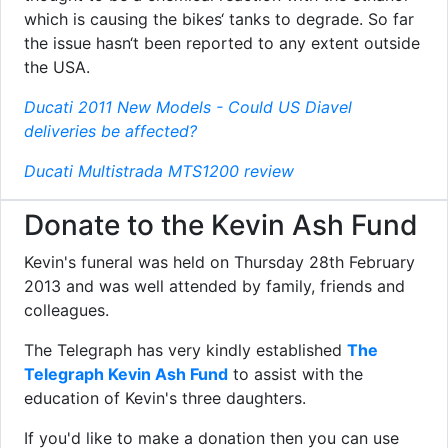
which is causing the bikes‘ tanks to degrade. So far
the issue hasn‘t been reported to any extent outside
the USA.
Ducati 2011 New Models - Could US Diavel
deliveries be affected?
Ducati Multistrada MTS1200 review
Donate to the Kevin Ash Fund
Kevin's funeral was held on Thursday 28th February
2013 and was well attended by family, friends and
colleagues.
The Telegraph has very kindly established
The
Telegraph Kevin Ash Fund
to assist with the
education of Kevin's three daughters.
If you'd like to make a donation then you can use