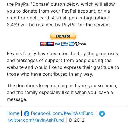
the PayPal 'Donate' button below which will allow
you to donate from your PayPal account, or via
credit or debit card. A small percentage (about
3.4%) will be retained by PayPal for the service.
Kevin's family have been touched by the generosity
and messages of support from people using the
website and would like to express their gratitude to
those who have contributed in any way.
The donations keep coming in, thank you so much,
and the family especially like it when you leave a
message.
Home
|
facebook.com/KevinAshFund
|
twitter.com/KevinAshFund
| © 2012