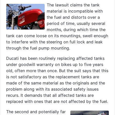
The lawsuit claims the tank
material is incompatible with
the fuel and distorts over a
period of time, usually several
months, during which time the
tank can come loose on its mountings, swell enough
to interfere with the steering on full lock and leak
through the fuel pump mounting.
Ducati has been routinely replacing affected tanks
under goodwill warranty on bikes up to five years
old, often more than once. But the suit says that this
is not satisfactory as the replacement tanks are
made of the same material as the originals and the
problem along with its associated safety issues
recurs. It demands that all affected tanks are
replaced with ones that are not affected by the fuel.
The second and potentially far