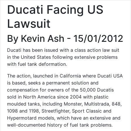
Ducati Facing US
Lawsuit
By Kevin Ash - 15/01/2012
Ducati has been issued with a class action law suit
in the United States following extensive problems
with fuel tank deformation.
The action, launched in California where Ducati USA
is based, seeks a permanent solution and
compensation for owners of the 50,000 Ducatis
sold in North America since 2004 with plastic
moulded tanks, including Monster, Multistrada, 848,
1098 and 1198, Streetfighter, Sport Classic and
Hypermotard models, which have an extensive and
well-documented history of fuel tank problems.