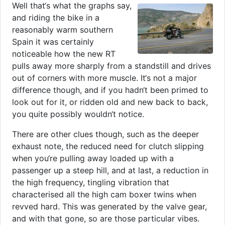
Well that‘s what the graphs say,
and riding the bike in a
reasonably warm southern
Spain it was certainly
noticeable how the new RT
pulls away more sharply from a standstill and drives
out of corners with more muscle. It‘s not a major
difference though, and if you hadn‘t been primed to
look out for it, or ridden old and new back to back,
you quite possibly wouldn‘t notice.
There are other clues though, such as the deeper
exhaust note, the reduced need for clutch slipping
when you‘re pulling away loaded up with a
passenger up a steep hill, and at last, a reduction in
the high frequency, tingling vibration that
characterised all the high cam boxer twins when
revved hard. This was generated by the valve gear,
and with that gone, so are those particular vibes.