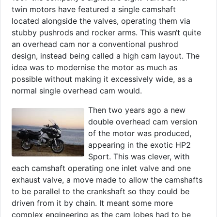
twin motors have featured a single camshaft
located alongside the valves, operating them via
stubby pushrods and rocker arms. This wasn‘t quite
an overhead cam nor a conventional pushrod
design, instead being called a high cam layout. The
idea was to modernise the motor as much as
possible without making it excessively wide, as a
normal single overhead cam would.
Then two years ago a new
double overhead cam version
of the motor was produced,
appearing in the exotic HP2
Sport. This was clever, with
each camshaft operating one inlet valve and one
exhaust valve, a move made to allow the camshafts
to be parallel to the crankshaft so they could be
driven from it by chain. It meant some more
complex engineering as the cam lobes had to be