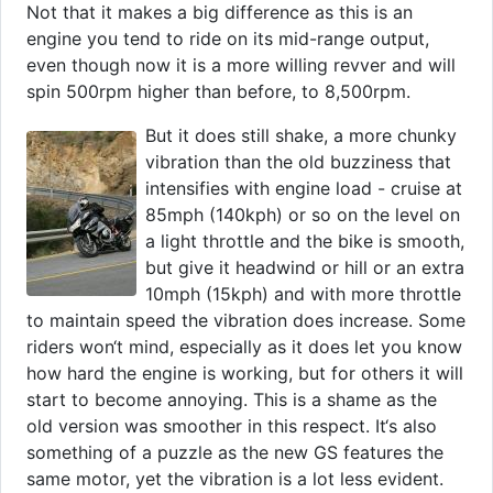
Not that it makes a big difference as this is an
engine you tend to ride on its mid-range output,
even though now it is a more willing revver and will
spin 500rpm higher than before, to 8,500rpm.
But it does still shake, a more chunky
vibration than the old buzziness that
intensifies with engine load - cruise at
85mph (140kph) or so on the level on
a light throttle and the bike is smooth,
but give it headwind or hill or an extra
10mph (15kph) and with more throttle
to maintain speed the vibration does increase. Some
riders won‘t mind, especially as it does let you know
how hard the engine is working, but for others it will
start to become annoying. This is a shame as the
old version was smoother in this respect. It‘s also
something of a puzzle as the new GS features the
same motor, yet the vibration is a lot less evident.