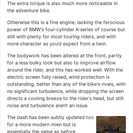
The extra torque is also much more noticeable in
the adventure bike.
Otherwise this is a fine engine, lacking the ferocious
power of BMW‘s four-cylinder K-series of course but
still with plenty for most touring riders, and with
more character as you‘d expect from a twin.
The bodywork has been altered at the front, partly
for a less bulky look but also to improve airflow
around the rider, and this has worked well. With the
electric screen fully raised, wind protection is
outstanding, better than any of the bike‘s rivals, with
no significant turbulence, while dropping the screen
directs a cooling breeze to the rider‘s head, but still
noise and turbulence aren‘t an issue.
The dash has been subtly updated too
for a more modern mien but is
essentially the same as before,