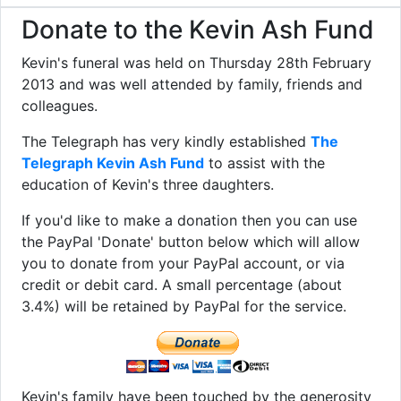
Donate to the Kevin Ash Fund
Kevin's funeral was held on Thursday 28th February
2013 and was well attended by family, friends and
colleagues.
The Telegraph has very kindly established
The
Telegraph Kevin Ash Fund
to assist with the
education of Kevin's three daughters.
If you'd like to make a donation then you can use
the PayPal 'Donate' button below which will allow
you to donate from your PayPal account, or via
credit or debit card. A small percentage (about
3.4%) will be retained by PayPal for the service.
Kevin's family have been touched by the generosity