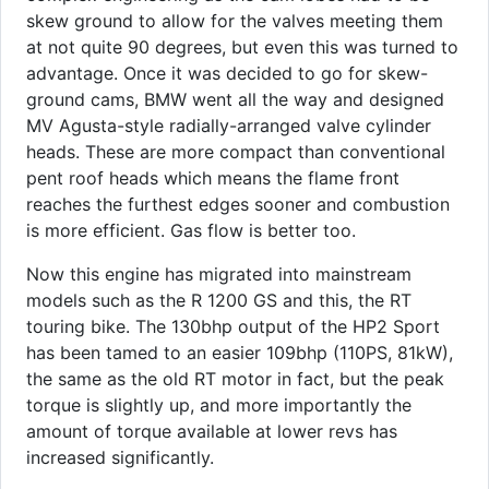
skew ground to allow for the valves meeting them
at not quite 90 degrees, but even this was turned to
advantage. Once it was decided to go for skew-
ground cams, BMW went all the way and designed
MV Agusta-style radially-arranged valve cylinder
heads. These are more compact than conventional
pent roof heads which means the flame front
reaches the furthest edges sooner and combustion
is more efficient. Gas flow is better too.
Now this engine has migrated into mainstream
models such as the R 1200 GS and this, the RT
touring bike. The 130bhp output of the HP2 Sport
has been tamed to an easier 109bhp (110PS, 81kW),
the same as the old RT motor in fact, but the peak
torque is slightly up, and more importantly the
amount of torque available at lower revs has
increased significantly.