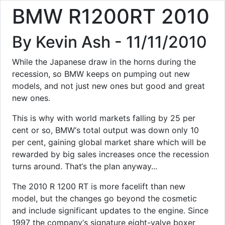
BMW R1200RT 2010
By Kevin Ash - 11/11/2010
While the Japanese draw in the horns during the
recession, so BMW keeps on pumping out new
models, and not just new ones but good and great
new ones.
This is why with world markets falling by 25 per
cent or so, BMW‘s total output was down only 10
per cent, gaining global market share which will be
rewarded by big sales increases once the recession
turns around. That‘s the plan anyway...
The 2010 R 1200 RT is more facelift than new
model, but the changes go beyond the cosmetic
and include significant updates to the engine. Since
1997 the company‘s signature eight-valve boxer