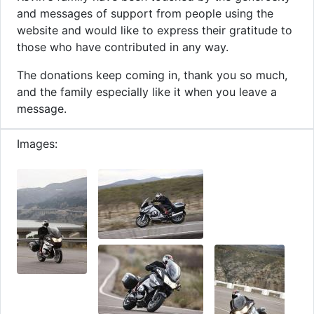
and messages of support from people using the
website and would like to express their gratitude to
those who have contributed in any way.
The donations keep coming in, thank you so much,
and the family especially like it when you leave a
message.
Images: