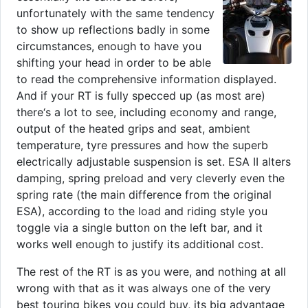
unfortunately with the same tendency
to show up reflections badly in some
circumstances, enough to have you
shifting your head in order to be able
to read the comprehensive information displayed.
And if your RT is fully specced up (as most are)
there‘s a lot to see, including economy and range,
output of the heated grips and seat, ambient
temperature, tyre pressures and how the superb
electrically adjustable suspension is set. ESA II alters
damping, spring preload and very cleverly even the
spring rate (the main difference from the original
ESA), according to the load and riding style you
toggle via a single button on the left bar, and it
works well enough to justify its additional cost.
The rest of the RT is as you were, and nothing at all
wrong with that as it was always one of the very
best touring bikes you could buy, its big advantage