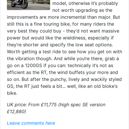
model, otherwise it‘s probably
not worth upgrading as the
improvements are more incremental than major. But
still this is a fine touring bike, for many riders the
very best they could buy - they‘d not want massive
power but would like the wieldiness, especially if
they‘re shorter and specify the low seat options.
Worth getting a test ride to see how you get on with
the vibration though. And while you‘re there, grab a
go on a 1200GS if you can: technically it‘s not as
efficient as the RT, the wind buffets your more and
so on. But after the punchy, lively and wackily styled
GS, the RT just feels a bit... well, like an old bloke‘s
bike.
UK price: From £11,775 (high spec SE version
£12,880)
Leave comments here