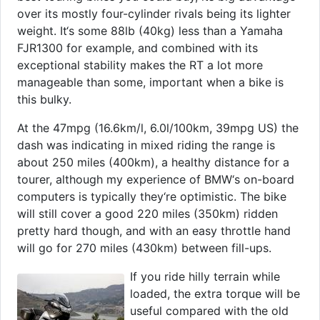
over its mostly four-cylinder rivals being its lighter
weight. It‘s some 88lb (40kg) less than a Yamaha
FJR1300 for example, and combined with its
exceptional stability makes the RT a lot more
manageable than some, important when a bike is
this bulky.
At the 47mpg (16.6km/l, 6.0l/100km, 39mpg US) the
dash was indicating in mixed riding the range is
about 250 miles (400km), a healthy distance for a
tourer, although my experience of BMW‘s on-board
computers is typically they‘re optimistic. The bike
will still cover a good 220 miles (350km) ridden
pretty hard though, and with an easy throttle hand
will go for 270 miles (430km) between fill-ups.
If you ride hilly terrain while
loaded, the extra torque will be
useful compared with the old