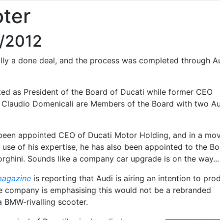
oter
9/2012
ially a done deal, and the process was completed through A
ed as President of the Board of Ducati while former CEO
 Claudio Domenicali are Members of the Board with two Au
 been appointed CEO of Ducati Motor Holding, and in a mo
 use of his expertise, he has also been appointed to the B
rghini. Sounds like a company car upgrade is on the way...
magazine
is reporting that Audi is airing an intention to pro
e company is emphasising this would not be a rebranded
 a BMW-rivalling scooter.