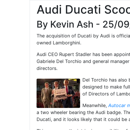
Audi Ducati Sco
By Kevin Ash - 25/0
The acquisition of Ducati by Audi is offic
owned Lamborghini.
Audi CEO Rupert Stadler has been appoint
Gabriele Del Torchio and general manager
directors.
Del Torchio has also
designed to make full
of Directors of Lambo
Meanwhile,
Autocar 
a two wheeler bearing the Audi badge. Th
Ducati, and it looks likely that it could be