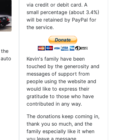
via credit or debit card. A
small percentage (about 3.4%)
will be retained by PayPal for
the service.
 the
 auto
Kevin's family have been
touched by the generosity and
messages of support from
people using the website and
would like to express their
gratitude to those who have
contributed in any way.
The donations keep coming in,
thank you so much, and the
family especially like it when
you leave a message.