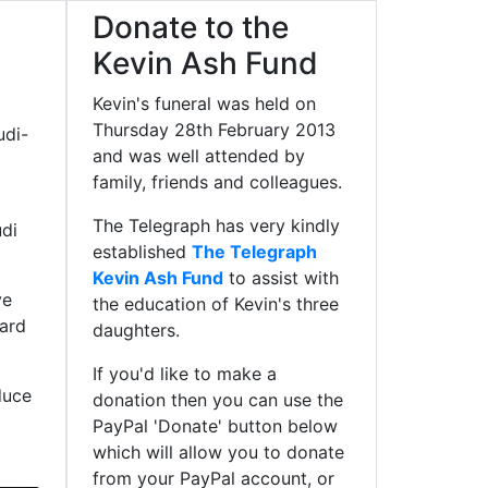
Donate to the
Kevin Ash Fund
Kevin's funeral was held on
Thursday 28th February 2013
udi-
and was well attended by
family, friends and colleagues.
The Telegraph has very kindly
di
established
The Telegraph
Kevin Ash Fund
to assist with
ve
the education of Kevin's three
oard
daughters.
If you'd like to make a
duce
donation then you can use the
PayPal 'Donate' button below
which will allow you to donate
from your PayPal account, or