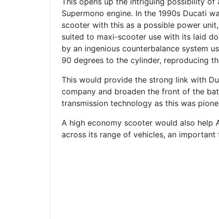
This opens up the intriguing possibility of 
Supermono engine. In the 1990s Ducati was
scooter with this as a possible power unit,
suited to maxi-scooter use with its laid do
by an ingenious counterbalance system u
90 degrees to the cylinder, reproducing t
This would provide the strong link with Du
company and broaden the front of the batt
transmission technology as this was pion
A high economy scooter would also help 
across its range of vehicles, an important 