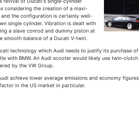
a revival of Ducati's single-cylinder
 considering the creation of a maxi-
 and the configuration is certainly well-
wn single cylinder. Vibration is dealt with
sing a slave conrod and dummy piston at
he smooth balance of a Ducati V-twin.
cati technology which Audi needs to justify its purchase of
le with BMW. An Audi scooter would likely use twin-clutch
eered by the VW Group.
Audi achieve lower average emissions and economy figures
factor in the US market in particular.