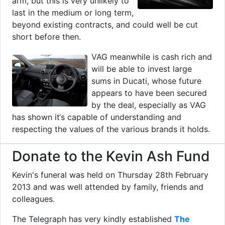
arm, but this is very unlikely to
last in the medium or long term,
beyond existing contracts, and could well be cut
short before then.
VAG meanwhile is cash rich and
will be able to invest large
sums in Ducati, whose future
appears to have been secured
by the deal, especially as VAG
has shown it‘s capable of understanding and
respecting the values of the various brands it holds.
Donate to the Kevin Ash Fund
Kevin's funeral was held on Thursday 28th February
2013 and was well attended by family, friends and
colleagues.
The Telegraph has very kindly established
The