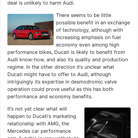
deal is unlikely to harm Audi.
There seems to be little
possible benefit in an exchange
of technology, although with
increasing emphasis on fuel
economy even among high
performance bikes, Ducati is likely to benefit from
Audi know-how, and also its quality and production
regime. In the other direction it‘s unclear what
Ducati might have to offer to Audi, although
intriguingly its expertise in desmodromic valve
operation could prove useful as this has both
performance and economy benefits.
It‘s not yet clear what will
happen to Ducati‘s marketing
relationship with AMG, the
Mercedes car performance