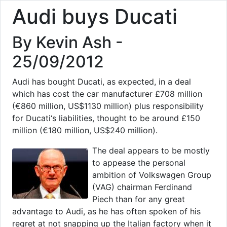
Audi buys Ducati
By Kevin Ash -
25/09/2012
Audi has bought Ducati, as expected, in a deal
which has cost the car manufacturer £708 million
(€860 million, US$1130 million) plus responsibility
for Ducati‘s liabilities, thought to be around £150
million (€180 million, US$240 million).
The deal appears to be mostly
to appease the personal
ambition of Volkswagen Group
(VAG) chairman Ferdinand
Piech than for any great
advantage to Audi, as he has often spoken of his
regret at not snapping up the Italian factory when it