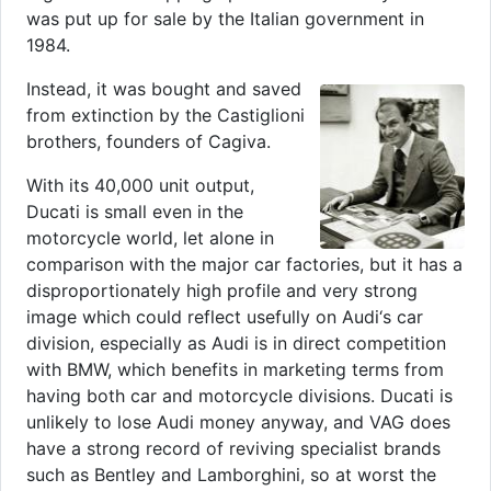
was put up for sale by the Italian government in
1984.
Instead, it was bought and saved
from extinction by the Castiglioni
brothers, founders of Cagiva.
With its 40,000 unit output,
Ducati is small even in the
motorcycle world, let alone in
comparison with the major car factories, but it has a
disproportionately high profile and very strong
image which could reflect usefully on Audi‘s car
division, especially as Audi is in direct competition
with BMW, which benefits in marketing terms from
having both car and motorcycle divisions. Ducati is
unlikely to lose Audi money anyway, and VAG does
have a strong record of reviving specialist brands
such as Bentley and Lamborghini, so at worst the