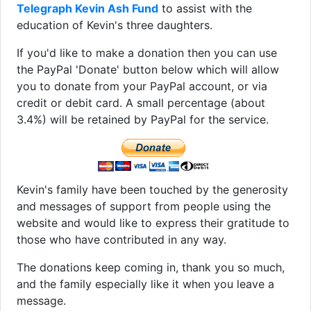
Telegraph Kevin Ash Fund
to assist with the
education of Kevin's three daughters.
If you'd like to make a donation then you can use
the PayPal 'Donate' button below which will allow
you to donate from your PayPal account, or via
credit or debit card. A small percentage (about
3.4%) will be retained by PayPal for the service.
Kevin's family have been touched by the generosity
and messages of support from people using the
website and would like to express their gratitude to
those who have contributed in any way.
The donations keep coming in, thank you so much,
and the family especially like it when you leave a
message.